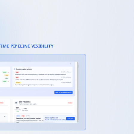
TIME PIPELINE VISIBILITY