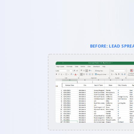
BEFORE: LEAD SPRE