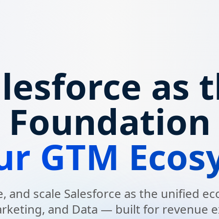
lesforce as 
Foundation
our GTM Ecos
, and scale Salesforce as the unified 
arketing, and Data — built for revenue e