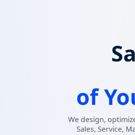
Sa
of Y
We design, optimize
Sales, Service, M