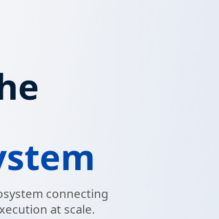
the
ystem
ecosystem connecting
xecution at scale.