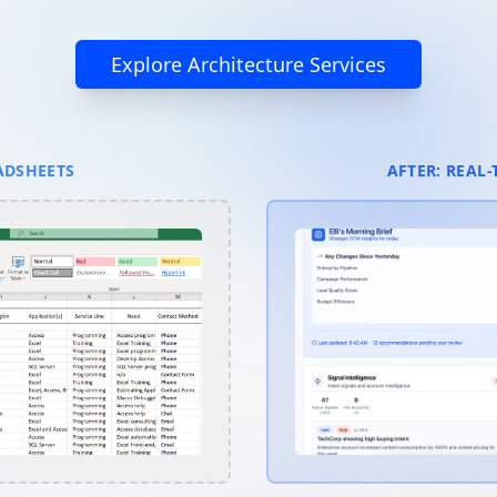
Explore Architecture Services
ADSHEETS
AFTER: REAL-