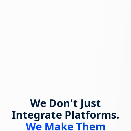
We Don't Just
Integrate Platforms.
We Make Them