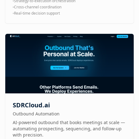
Strategy-to-execution orchestration
Cross-channel coordination
Real-time decision support
SDRCloud.ai
Outbound Automation
AI-powered outbound that books meetings at scale —
automating prospecting, sequencing, and follow-up
with precision.