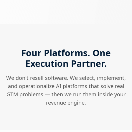
Four Platforms. One
Execution Partner.
We don't resell software. We select, implement,
and operationalize AI platforms that solve real
GTM problems — then we run them inside your
revenue engine.