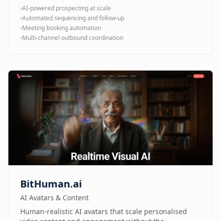
AI-powered prospecting at scale
Automated sequencing and follow-up
Meeting booking automation
Multi-channel outbound coordination
BitHuman.ai
AI Avatars & Content
Human-realistic AI avatars that scale personalised