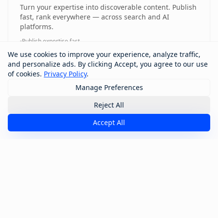
Turn your expertise into discoverable content. Publish
fast, rank everywhere — across search and AI
platforms.
Publish expertise fast
Rank across search and AI platforms
We use cookies to improve your experience, analyze traffic,
Content discoverability engine
and personalize ads. By clicking Accept, you agree to our use
Multi-platform visibility
of cookies.
Privacy Policy
.
Manage Preferences
Reject All
Want Access? Talk to Our Team
Accept All