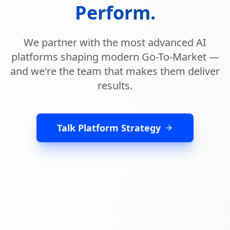
Perform.
We partner with the most advanced AI
platforms shaping modern Go-To-Market —
and we're the team that makes them deliver
results.
Talk Platform Strategy