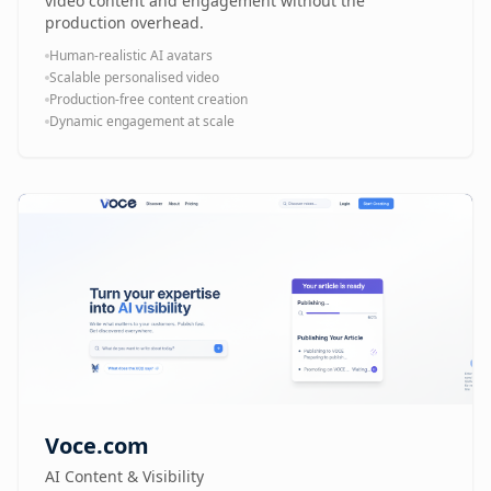
video content and engagement without the
production overhead.
Human-realistic AI avatars
Scalable personalised video
Production-free content creation
Dynamic engagement at scale
Voce.com
AI Content & Visibility