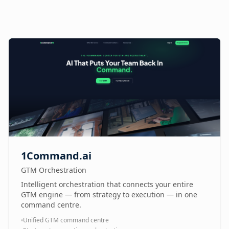
1Command.ai
GTM Orchestration
Intelligent orchestration that connects your entire
GTM engine — from strategy to execution — in one
command centre.
Unified GTM command centre