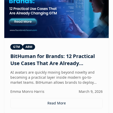
GTM
ABM
BitHuman for Brands: 12 Practical
Use Cases That Are Already
Changing GTM
AI avatars are quickly moving beyond novelty and
becoming a practical layer inside modern go-to-
market teams. BitHuman allows brands to deploy
digital humans that can present, educate, qualify
Emma Monro Harris
March 9, 2026
prospects, and support customers at scale — without
exhausting internal teams. From always-on SDRs and
personalized ABM experiences to multilingual
Read More
expansion and AI-guided revenue operations, this
article explores 12 real use cases where digital