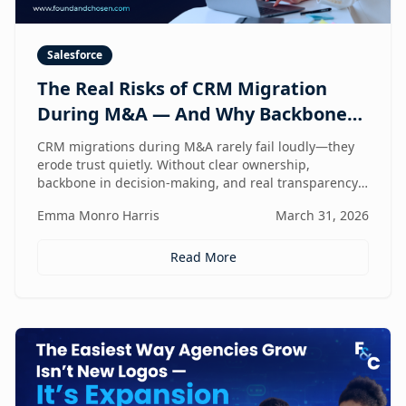
Salesforce
The Real Risks of CRM Migration
During M&A — And Why Backbone
and Transparency Matter More Than
CRM migrations during M&A rarely fail loudly—they
Technology
erode trust quietly. Without clear ownership,
backbone in decision-making, and real transparency,
your CRM stops reflecting reality right when
Emma Monro Harris
March 31, 2026
leadership needs it most.
Read More