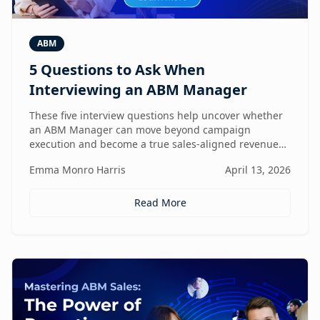
ABM
5 Questions to Ask When
Interviewing an ABM Manager
These five interview questions help uncover whether
an ABM Manager can move beyond campaign
execution and become a true sales-aligned revenue
driver.
Emma Monro Harris
April 13, 2026
Read More