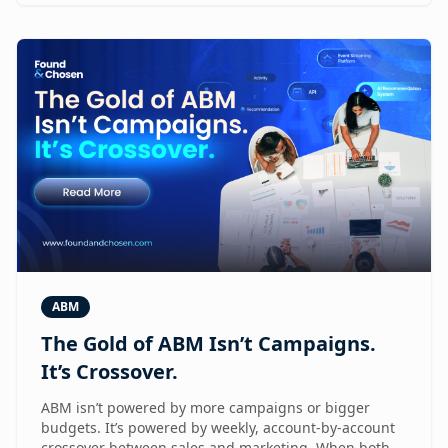
ABM
The Gold of ABM Isn’t Campaigns.
It’s Crossover.
ABM isn’t powered by more campaigns or bigger
budgets. It’s powered by weekly, account-by-account
crossover between sales and marketing. When both