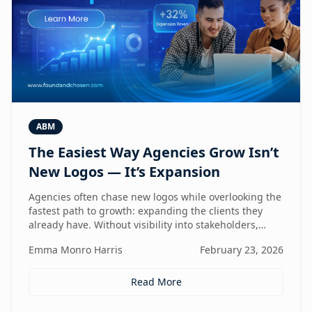
ABM
The Easiest Way Agencies Grow Isn’t
New Logos — It’s Expansion
Agencies often chase new logos while overlooking the
fastest path to growth: expanding the clients they
already have. Without visibility into stakeholders,
intent, and buying triggers, expansion becomes
Emma Monro Harris
February 23, 2026
reactive instead of repeatable. This article explores
how ABM turns existing accounts into structured
revenue engines — and why white-label execution
Read More
makes it scalable.