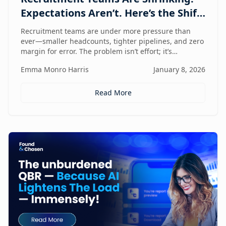
Expectations Aren’t. Here’s the Shift
That Changes Everything.
Recruitment teams are under more pressure than
ever—smaller headcounts, tighter pipelines, and zero
margin for error. The problem isn’t effort; it’s
fragmentation. This post explores the command
Emma Monro Harris
January 8, 2026
center shift helping lean teams move faster, see
clearer, and perform bigger.
Read More