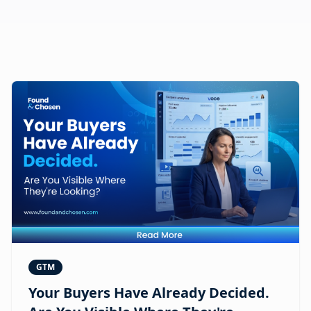
GTM
Your Buyers Have Already Decided.