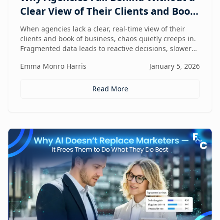
Clear View of Their Clients and Book
of Business
When agencies lack a clear, real-time view of their
clients and book of business, chaos quietly creeps in.
Fragmented data leads to reactive decisions, slower
execution, and missed opportunities—making
Emma Monro Harris
January 5, 2026
visibility the true competitive advantage.
Read More