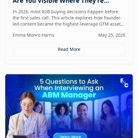
Are You Visible Where They're
Looking?
In 2026, most B2B buying decisions happen before
the first sales call. This article explores how founder-
led content became the highest-leverage GTM asset
for visibility in AI search, dark social, and rep-free
Emma Monro Harris
May 25, 2026
buyer journeys — and how Found & Chosen built a
20-minute monthly system to scale authentic founder
presence across every channel that influences
Read More
pipeline.