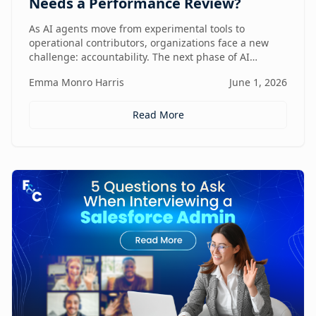
Needs a Performance Review?
As AI agents move from experimental tools to
operational contributors, organizations face a new
challenge: accountability. The next phase of AI
adoption isn't about deployment—it's about
Emma Monro Harris
June 1, 2026
measuring performance, aligning agents to business
outcomes, and creating governance frameworks that
ensure AI delivers real value.
Read More