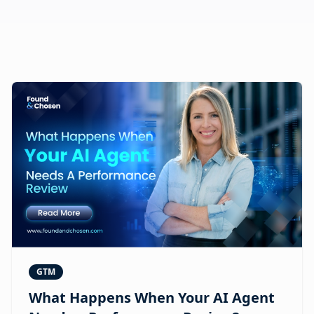
GTM
What Happens When Your AI Agent