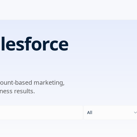
lesforce
ccount-based marketing,
ness results.
All