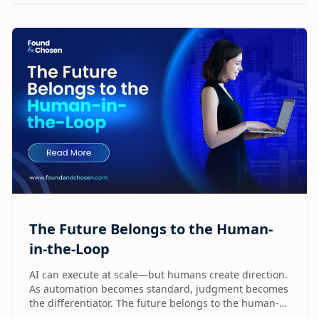
humans are already reshaping how brands execute
GTM.
The Future Belongs to the Human-
in-the-Loop
AI can execute at scale—but humans create direction.
As automation becomes standard, judgment becomes
the differentiator. The future belongs to the human-
in-the-loop who knows how to lead, challenge, and