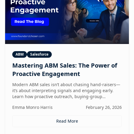
ABM
Salesforce
Mastering ABM Sales: The Power of
Proactive Engagement
Modern ABM sales isn’t about chasing hand-raisers—
it’s about interpreting signals and engaging early.
Learn how proactive outreach, buying-group
awareness, and cross-functional alignment turn sales
Emma Monro Harris
February 26, 2026
teams from lead responders into buying-journey
guides.
Read More