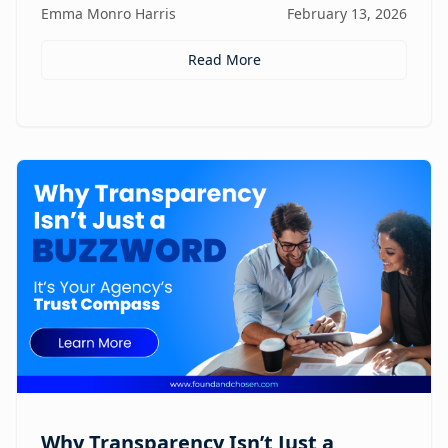
Emma Monro Harris
February 13, 2026
elevate AI systems.
Read More
Why Transparency Isn’t Just a