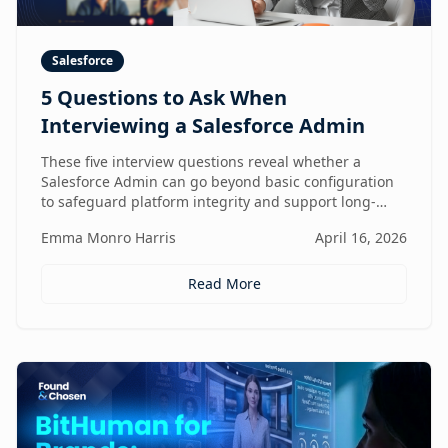
Salesforce
5 Questions to Ask When
Interviewing a Salesforce Admin
These five interview questions reveal whether a
Salesforce Admin can go beyond basic configuration
to safeguard platform integrity and support long-
term business growth.
Emma Monro Harris
April 16, 2026
Read More