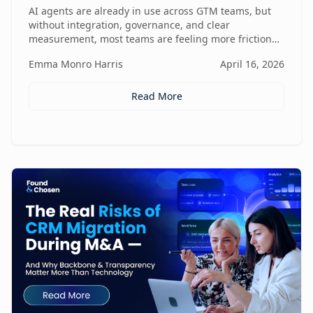
Friction
AI agents are already in use across GTM teams, but
without integration, governance, and clear
measurement, most teams are feeling more friction
than impact.
Emma Monro Harris
April 16, 2026
Read More