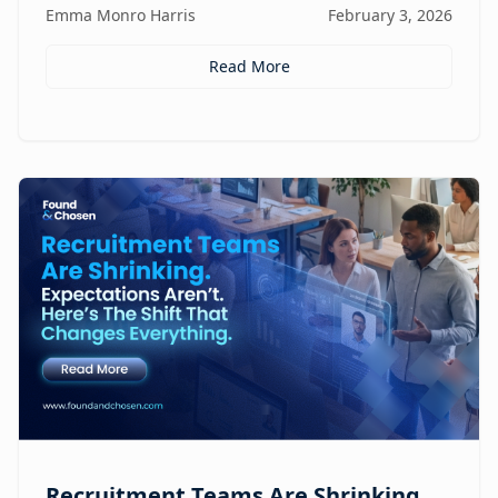
Emma Monro Harris
February 3, 2026
Read More
Recruitment Teams Are Shrinking.