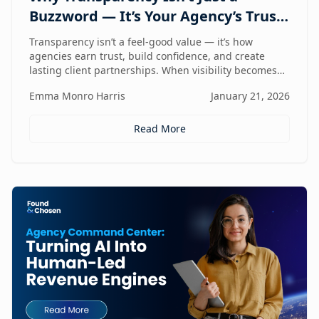
Buzzword — It’s Your Agency’s Trust
Compass
Transparency isn’t a feel-good value — it’s how
agencies earn trust, build confidence, and create
lasting client partnerships. When visibility becomes
part of how you work, trust stops being promised and
Emma Monro Harris
January 21, 2026
starts being proven.
Read More