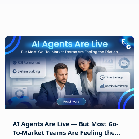
AI Agents Are Live — But Most Go-
To-Market Teams Are Feeling the