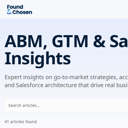
ABM, GTM & Sa
Insights
Expert insights on go-to-market strategies, a
and Salesforce architecture that drive real busi
41
article
s
found