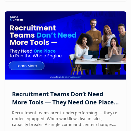
Recruitment Teams Don’t Need
More Tools — They Need One Place
to Run the Whole Engine
Recruitment teams aren’t underperforming — they’re
under-equipped. When workflows live in silos,
capacity breaks. A single command center changes
how lean teams actually operate.