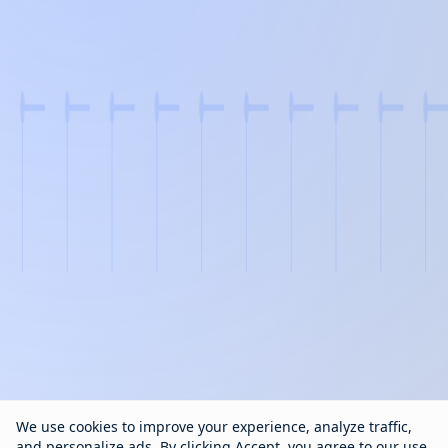
We use cookies to improve your experience, analyze traffic,
and personalize ads. By clicking Accept, you agree to our use