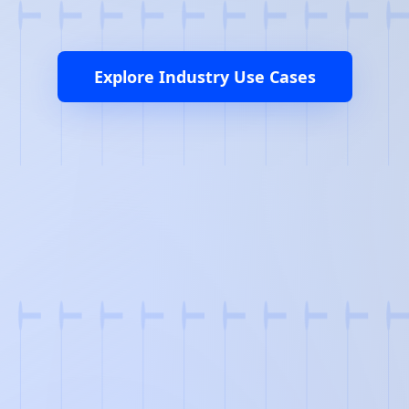
Explore Industry Use Cases