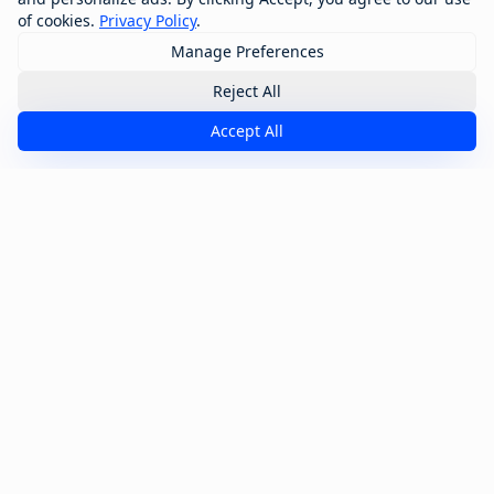
of cookies.
Privacy Policy
.
Manage Preferences
Reject All
Accept All
Transform Your Industry
Discover how GTM Command Centers are
revolutionizing specific industries with tailored
solutions.