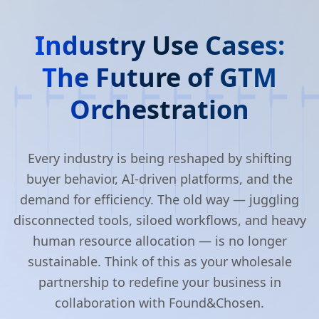
Industry Use Cases:
The Future of GTM
Orchestration
Every industry is being reshaped by shifting
buyer behavior, AI-driven platforms, and the
demand for efficiency. The old way — juggling
disconnected tools, siloed workflows, and heavy
human resource allocation — is no longer
sustainable. Think of this as your wholesale
partnership to redefine your business in
collaboration with Found&Chosen.