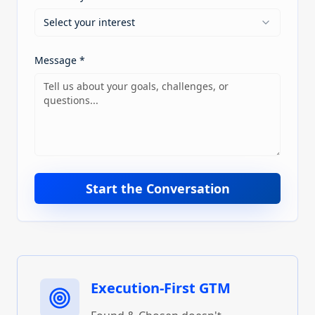
Select your interest
Message *
Start the Conversation
Execution-First GTM