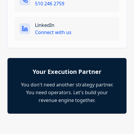
510 246 2759
LinkedIn
Connect with us
Your Execution Partner
You don't need another strategy partner.
You need operators. Let's build your
revenue engine together.