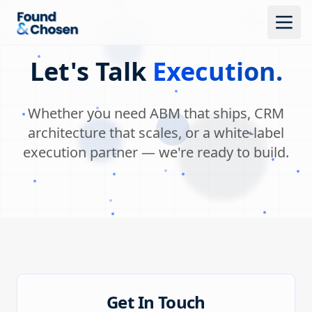
Let's Talk
Execution.
Whether you need ABM that ships, CRM
architecture that scales, or a white-label
execution partner — we're ready to build.
Get In Touch