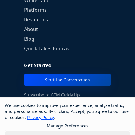
White Label
Platforms
Resources
About
Blog
Quick Takes Podcast
Get Started
Start the Conversation
Subscribe to GTM Giddy Up
We use cookies to improve your experience, analyze traffic,
→
and personalize ads. By clicking Accept, you agree to our use
of cookies.
Privacy Policy
.
Manage Preferences