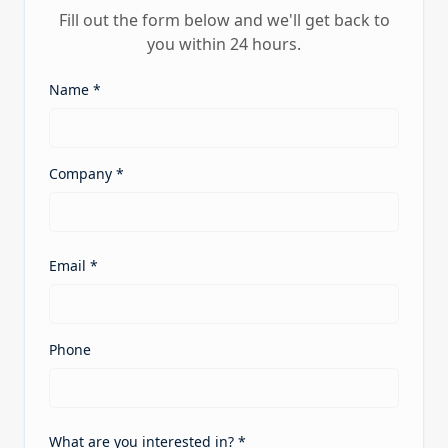
Fill out the form below and we'll get back to
you within 24 hours.
Name *
Company *
Email *
Phone
What are you interested in? *