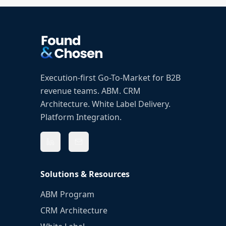
Execution-first Go-To-Market for B2B
revenue teams. ABM. CRM
Architecture. White Label Delivery.
Platform Integration.
Solutions & Resources
ABM Program
CRM Architecture