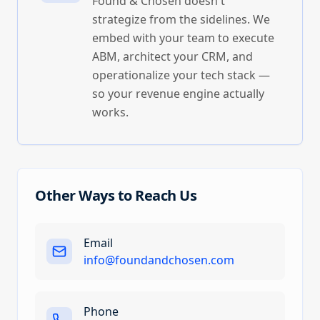
Found & Chosen doesn't
strategize from the sidelines. We
embed with your team to execute
ABM, architect your CRM, and
operationalize your tech stack —
so your revenue engine actually
works.
Other Ways to Reach Us
Email
info@foundandchosen.com
Phone