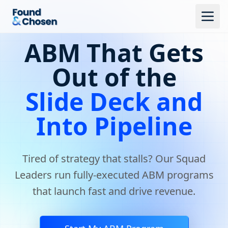
ABM That Gets
Out of the
Slide Deck and
Into Pipeline
Tired of strategy that stalls? Our Squad
Leaders run fully-executed ABM programs
that launch fast and drive revenue.