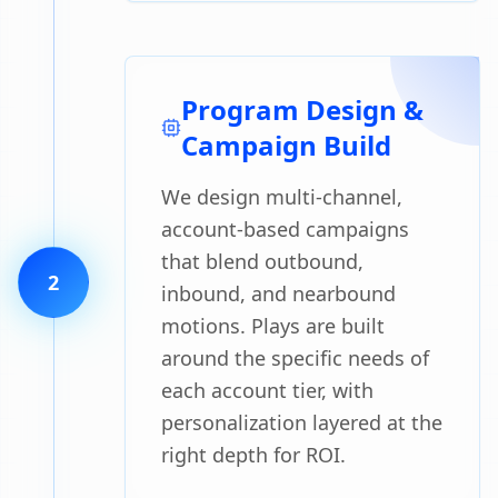
Program Design &
Campaign Build
We design multi-channel,
account-based campaigns
that blend outbound,
2
inbound, and nearbound
motions. Plays are built
around the specific needs of
each account tier, with
personalization layered at the
right depth for ROI.