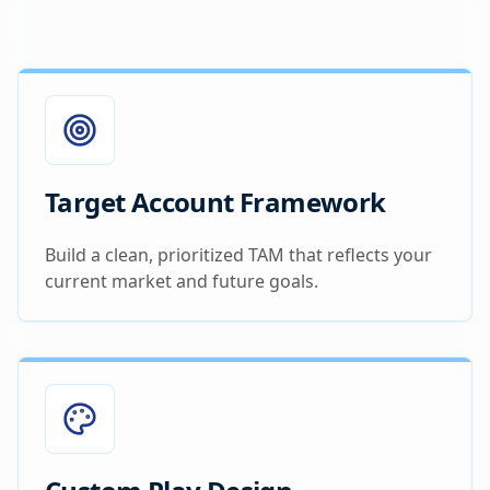
Target Account Framework
Build a clean, prioritized TAM that reflects your
current market and future goals.