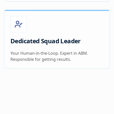
Dedicated Squad Leader
Your Human-in-the-Loop. Expert in ABM.
Responsible for getting results.