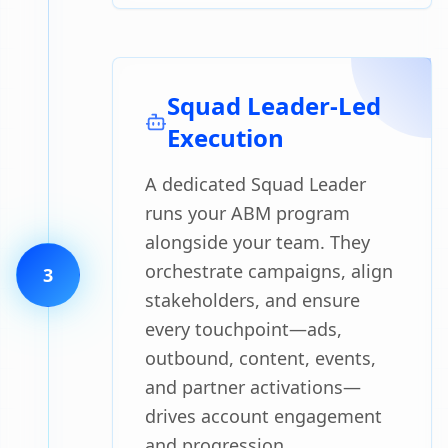
Squad Leader-Led
Execution
A dedicated Squad Leader
runs your ABM program
alongside your team. They
orchestrate campaigns, align
3
stakeholders, and ensure
every touchpoint—ads,
outbound, content, events,
and partner activations—
drives account engagement
and progression.