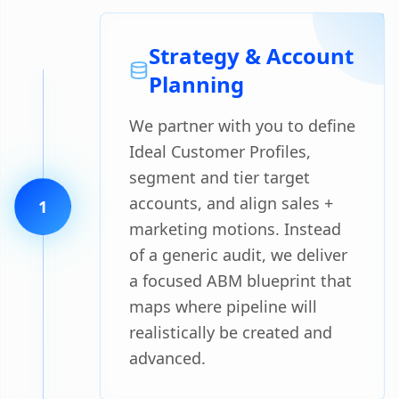
Strategy & Account
Planning
We partner with you to define
Ideal Customer Profiles,
segment and tier target
accounts, and align sales +
1
marketing motions. Instead
of a generic audit, we deliver
a focused ABM blueprint that
maps where pipeline will
realistically be created and
advanced.