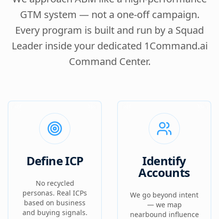
GTM system — not a one-off campaign.
Every program is built and run by a Squad
Leader inside your dedicated 1Command.ai
Command Center.
Define ICP
Identify
Accounts
No recycled
personas. Real ICPs
We go beyond intent
based on business
— we map
and buying signals.
nearbound influence