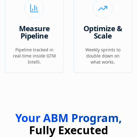
Measure
Optimize &
Pipeline
Scale
Pipeline tracked in
Weekly sprints to
real-time inside GTM
double down on
Intelli.
what works.
Your ABM Program,
Fully Executed