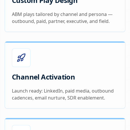
Custom Play Design
ABM plays tailored by channel and persona —
outbound, paid, partner, executive, and field.
Channel Activation
Launch ready: LinkedIn, paid media, outbound
cadences, email nurture, SDR enablement.