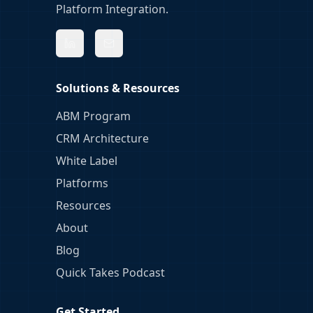
Platform Integration.
Solutions & Resources
ABM Program
CRM Architecture
White Label
Platforms
Resources
About
Blog
Quick Takes Podcast
Get Started