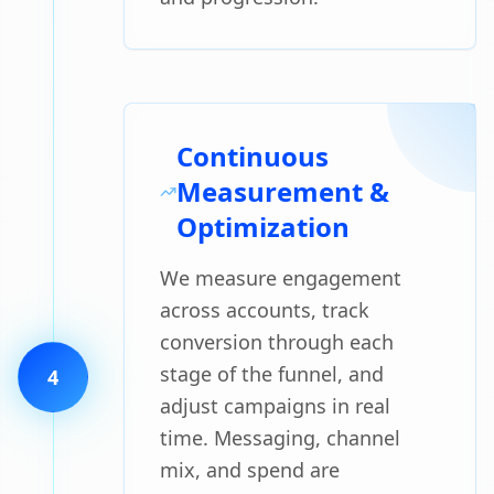
Continuous
Measurement &
Optimization
We measure engagement
across accounts, track
conversion through each
stage of the funnel, and
4
adjust campaigns in real
time. Messaging, channel
mix, and spend are