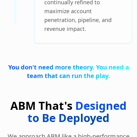
continually refined to
maximize account
penetration, pipeline, and
revenue impact.
You don't need more theory. You need a
team that can run the play.
ABM That's
Designed
to Be Deployed
We approach ABM like a high-performance