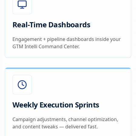
Real-Time Dashboards
Engagement + pipeline dashboards inside your
GTM Intelli Command Center.
Weekly Execution Sprints
Campaign adjustments, channel optimization,
and content tweaks — delivered fast.