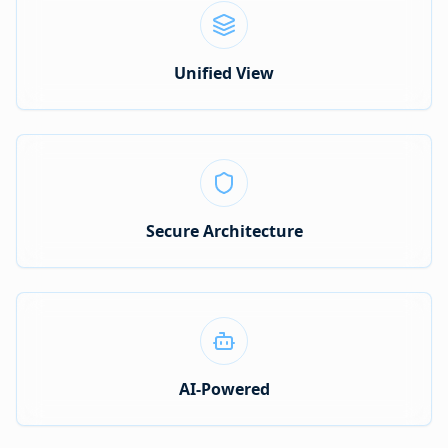
Unified View
Secure Architecture
AI-Powered