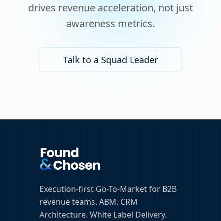
drives revenue acceleration, not just
awareness metrics.
Talk to a Squad Leader
Execution-first Go-To-Market for B2B
revenue teams. ABM. CRM
Architecture. White Label Delivery.