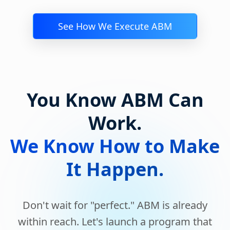
See How We Execute ABM
You Know ABM Can
Work.
We Know How to Make
It Happen.
Don't wait for "perfect." ABM is already
within reach. Let's launch a program that