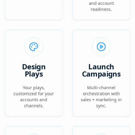
and account
readiness.
Design
Launch
Plays
Campaigns
Your plays,
Multi-channel
customized for your
orchestration with
accounts and
sales + marketing in
channels.
sync.