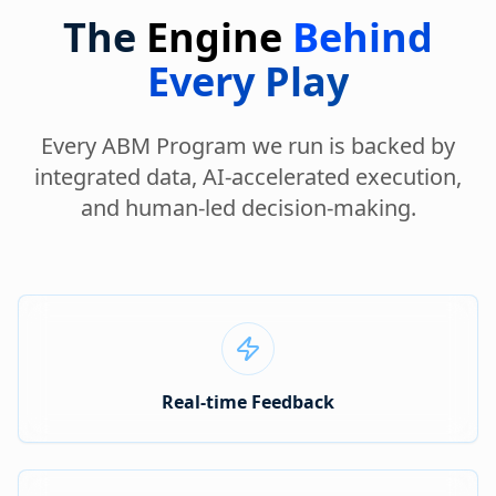
The
Engine
Behind
Every Play
Every ABM Program we run is backed by
integrated data, AI-accelerated execution,
and human-led decision-making.
Real-time Feedback