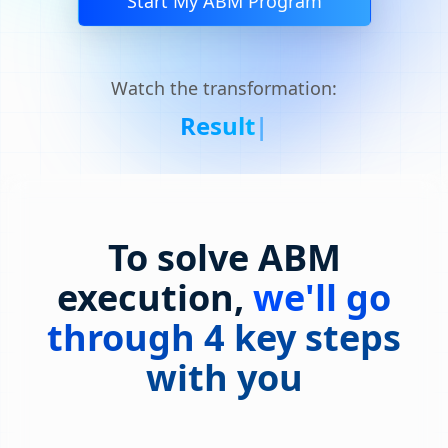
Start My ABM Program
Watch the transformation:
Result
|
To solve ABM
execution,
we'll go
through 4 key steps
with you