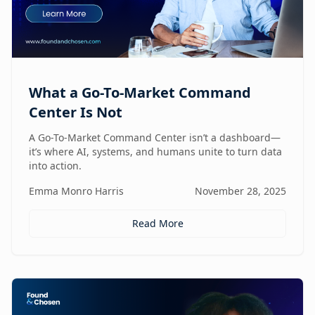
What a Go-To-Market Command
Center Is Not
A Go-To-Market Command Center isn’t a dashboard—
it’s where AI, systems, and humans unite to turn data
into action.
Emma Monro Harris
November 28, 2025
Read More