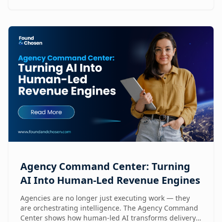
Agency Command Center: Turning
AI Into Human-Led Revenue Engines
Agencies are no longer just executing work — they
are orchestrating intelligence. The Agency Command
Center shows how human-led AI transforms delivery,