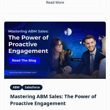
personalized ABM experiences to multilingual
Read More
expansion and AI-guided revenue operations, this
article explores 12 real use cases where digital
humans are already reshaping how brands execute
GTM.
ABM
Salesforce
Mastering ABM Sales: The Power of
Proactive Engagement