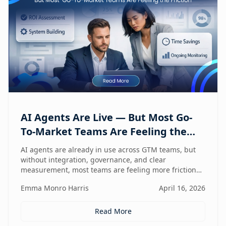
AI Agents Are Live — But Most Go-
To-Market Teams Are Feeling the
Friction
AI agents are already in use across GTM teams, but
without integration, governance, and clear
measurement, most teams are feeling more friction
than impact.
Emma Monro Harris
April 16, 2026
Read More