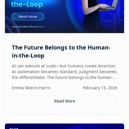
The Future Belongs to the Human-
in-the-Loop
AI can execute at scale—but humans create direction.
As automation becomes standard, judgment becomes
the differentiator. The future belongs to the human-
in-the-loop who knows how to lead, challenge, and
Emma Monro Harris
February 13, 2026
elevate AI systems.
Read More