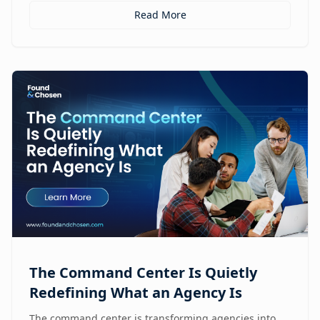
Read More
The Command Center Is Quietly
Redefining What an Agency Is
The command center is transforming agencies into