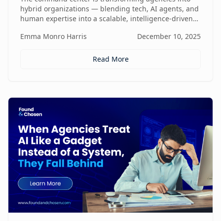
hybrid organizations — blending tech, AI agents, and
human expertise into a scalable, intelligence-driven
operating model that changes how value is created
Emma Monro Harris
December 10, 2025
and delivered.
Read More