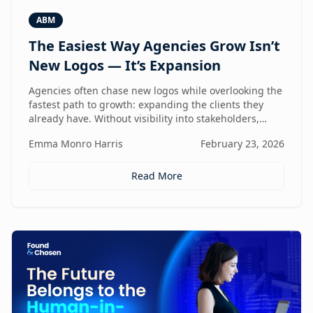
ABM
The Easiest Way Agencies Grow Isn’t
New Logos — It’s Expansion
Agencies often chase new logos while overlooking the
fastest path to growth: expanding the clients they
already have. Without visibility into stakeholders,
intent, and buying triggers, expansion becomes
Emma Monro Harris
February 23, 2026
reactive instead of repeatable. This article explores
how ABM turns existing accounts into structured
revenue engines — and why white-label execution
Read More
makes it scalable.