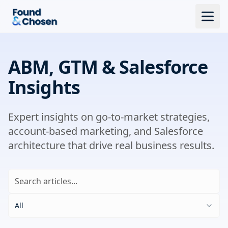
ABM, GTM & Salesforce
Insights
Expert insights on go-to-market strategies,
account-based marketing, and Salesforce
architecture that drive real business results.
All