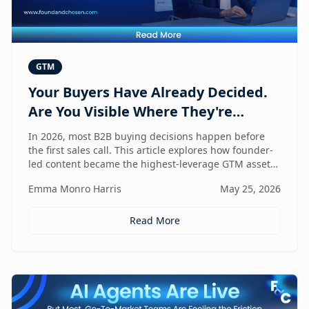
GTM
Your Buyers Have Already Decided.
Are You Visible Where They're
Looking?
In 2026, most B2B buying decisions happen before
the first sales call. This article explores how founder-
led content became the highest-leverage GTM asset
for visibility in AI search, dark social, and rep-free
Emma Monro Harris
May 25, 2026
buyer journeys — and how Found & Chosen built a
20-minute monthly system to scale authentic founder
presence across every channel that influences
Read More
pipeline.