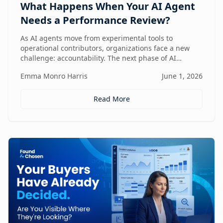
What Happens When Your AI Agent
Needs a Performance Review?
As AI agents move from experimental tools to
operational contributors, organizations face a new
challenge: accountability. The next phase of AI
adoption isn't about deployment—it's about
Emma Monro Harris
June 1, 2026
measuring performance, aligning agents to business
outcomes, and creating governance frameworks that
ensure AI delivers real value.
Read More