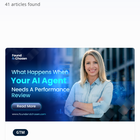
41
article
s
found
GTM