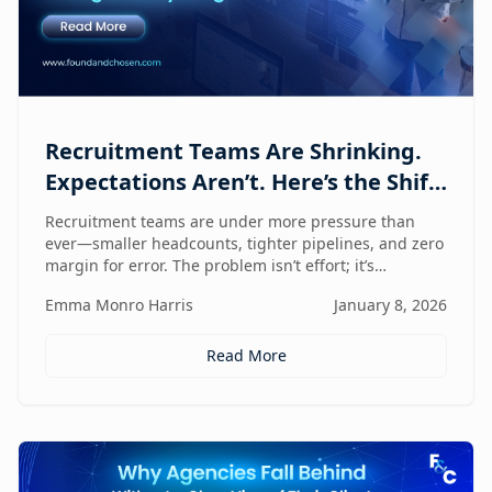
Recruitment Teams Are Shrinking.
Expectations Aren’t. Here’s the Shift
That Changes Everything.
Recruitment teams are under more pressure than
ever—smaller headcounts, tighter pipelines, and zero
margin for error. The problem isn’t effort; it’s
fragmentation. This post explores the command
Emma Monro Harris
January 8, 2026
center shift helping lean teams move faster, see
clearer, and perform bigger.
Read More