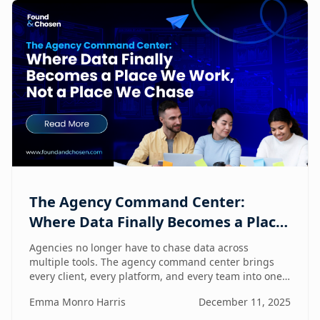
The Agency Command Center:
Where Data Finally Becomes a Place
We Work, Not a Place We Chase
Agencies no longer have to chase data across
multiple tools. The agency command center brings
every client, every platform, and every team into one
unified workspace — where humans and AI
Emma Monro Harris
December 11, 2025
collaborate to turn insights into action.