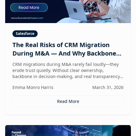
Salesforce
The Real Risks of CRM Migration
During M&A — And Why Backbone
and Transparency Matter More Than
CRM migrations during M&A rarely fail loudly—they
Technology
erode trust quietly. Without clear ownership,
backbone in decision-making, and real transparency,
your CRM stops reflecting reality right when
Emma Monro Harris
March 31, 2026
leadership needs it most.
Read More