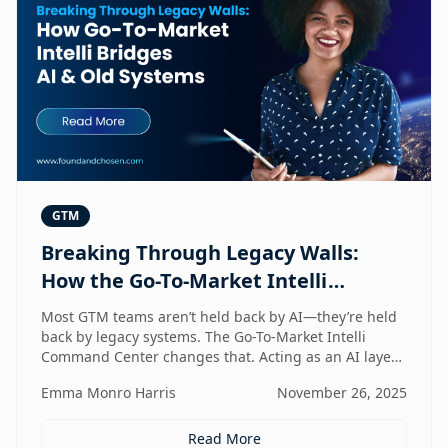
GTM
Breaking Through Legacy Walls:
How the Go-To-Market Intelli
Bridges AI and Old Systems
Most GTM teams aren’t held back by AI—they’re held
back by legacy systems. The Go-To-Market Intelli
Command Center changes that. Acting as an AI layer
on top of your existing stack, it unlocks speed,
Emma Monro Harris
November 26, 2025
intelligence, and efficiency without requiring a
rebuild. It’s the bridge between old systems and new
capability—helping teams move smarter, not heavier.
Read More