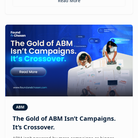
Read More
ABM
The Gold of ABM Isn’t Campaigns.
It’s Crossover.