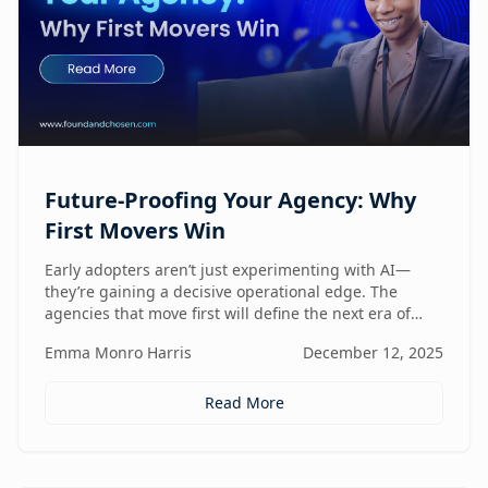
Future-Proofing Your Agency: Why
First Movers Win
Early adopters aren’t just experimenting with AI—
they’re gaining a decisive operational edge. The
agencies that move first will define the next era of
performance.
Emma Monro Harris
December 12, 2025
Read More