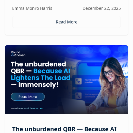
focus, and revenue, turning agencies into scalable,
Emma Monro Harris
December 22, 2025
proactive growth engines without sacrificing strategy
or creativity.
Read More
The unburdened QBR — Because AI