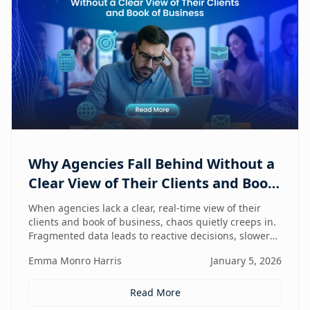
Why Agencies Fall Behind Without a
Clear View of Their Clients and Book
of Business
When agencies lack a clear, real-time view of their
clients and book of business, chaos quietly creeps in.
Fragmented data leads to reactive decisions, slower
execution, and missed opportunities—making
Emma Monro Harris
January 5, 2026
visibility the true competitive advantage.
Read More