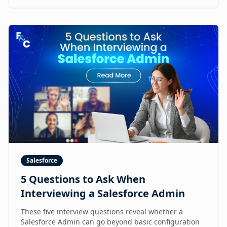
Salesforce
5 Questions to Ask When
Interviewing a Salesforce Admin
These five interview questions reveal whether a
Salesforce Admin can go beyond basic configuration