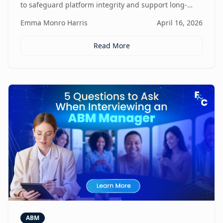
to safeguard platform integrity and support long-
term business growth.
Emma Monro Harris
April 16, 2026
Read More
ABM