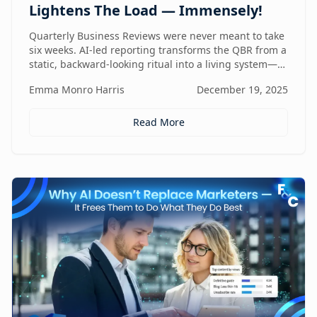
Lightens The Load — Immensely!
Quarterly Business Reviews were never meant to take
six weeks. AI-led reporting transforms the QBR from a
static, backward-looking ritual into a living system—
one that gets faster, sharper, and more valuable every
Emma Monro Harris
December 19, 2025
quarter.
Read More