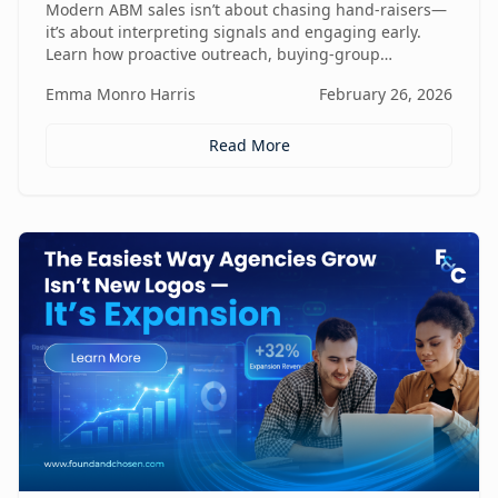
Modern ABM sales isn’t about chasing hand-raisers—
it’s about interpreting signals and engaging early.
Learn how proactive outreach, buying-group
awareness, and cross-functional alignment turn sales
Emma Monro Harris
February 26, 2026
teams from lead responders into buying-journey
guides.
Read More