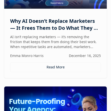
Why AI Doesn’t Replace Marketers
— It Frees Them to Do What They Do
Best
AI isn’t replacing marketers — it’s removing the
friction that keeps them from doing their best work.
When repetitive tasks are automated, marketers
regain the space to think strategically, create with
Emma Monro Harris
December 16, 2025
intent, and lead with human judgment where it
matters most.
Read More