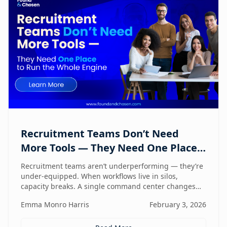
Recruitment Teams Don’t Need
More Tools — They Need One Place
to Run the Whole Engine
Recruitment teams aren’t underperforming — they’re
under-equipped. When workflows live in silos,
capacity breaks. A single command center changes
how lean teams actually operate.
Emma Monro Harris
February 3, 2026