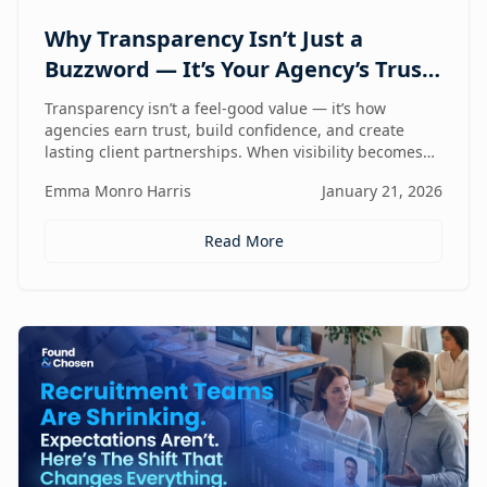
Why Transparency Isn’t Just a
Buzzword — It’s Your Agency’s Trust
Compass
Transparency isn’t a feel-good value — it’s how
agencies earn trust, build confidence, and create
lasting client partnerships. When visibility becomes
part of how you work, trust stops being promised and
Emma Monro Harris
January 21, 2026
starts being proven.
Read More