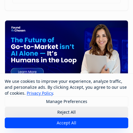
We use cookies to improve your experience, analyze traffic,
and personalize ads. By clicking Accept, you agree to our use
of cookies.
Privacy Policy
.
Manage Preferences
The Future of Go-to-Market Isn’t AI
Alone — It’s Humans in the Loop
Reject All
Accept All
The future of go-to-market won’t be built by AI alone
—it will be shaped by humans working with AI. In this