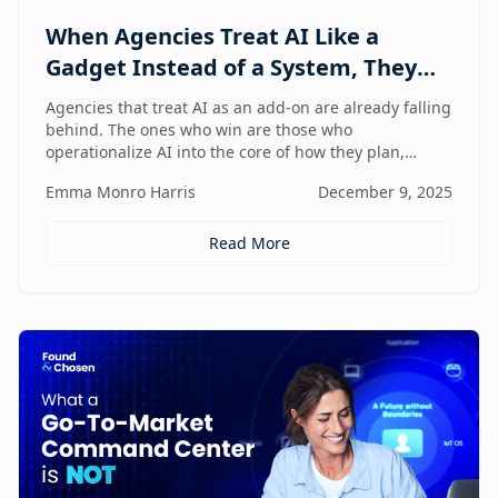
When Agencies Treat AI Like a
Gadget Instead of a System, They
Fall Behind
Agencies that treat AI as an add-on are already falling
behind. The ones who win are those who
operationalize AI into the core of how they plan,
deliver, and grow — moving from scattered tools to a
Emma Monro Harris
December 9, 2025
unified, AI-enabled operating model.
Read More