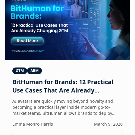
GTM
ABM
BitHuman for Brands: 12 Practical
Use Cases That Are Already
Changing GTM
AI avatars are quickly moving beyond novelty and
becoming a practical layer inside modern go-to-
market teams. BitHuman allows brands to deploy
digital humans that can present, educate, qualify
Emma Monro Harris
March 9, 2026
prospects, and support customers at scale — without
exhausting internal teams. From always-on SDRs and