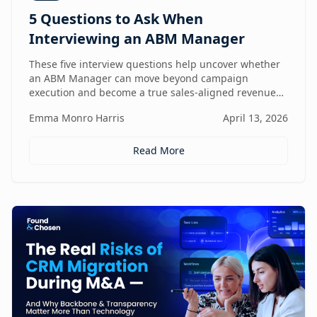
5 Questions to Ask When
Interviewing an ABM Manager
These five interview questions help uncover whether
an ABM Manager can move beyond campaign
execution and become a true sales-aligned revenue
driver.
Emma Monro Harris
April 13, 2026
Read More