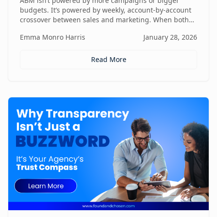
ABM isn’t powered by more campaigns or bigger
budgets. It’s powered by weekly, account-by-account
crossover between sales and marketing. When both
teams share context, insights, and next steps in real
Emma Monro Harris
January 28, 2026
time, ABM stops being activity-heavy and starts
becoming a true revenue engine.
Read More