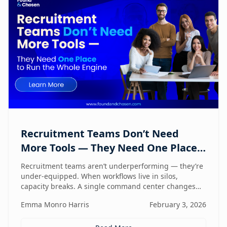
Recruitment Teams Don’t Need
More Tools — They Need One Place
to Run the Whole Engine
Recruitment teams aren’t underperforming — they’re
under-equipped. When workflows live in silos,
capacity breaks. A single command center changes
how lean teams actually operate.
Emma Monro Harris
February 3, 2026