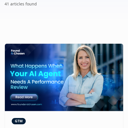
41
article
s
found
GTM