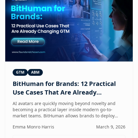
GTM
ABM
BitHuman for Brands: 12 Practical
Use Cases That Are Already
Changing GTM
AI avatars are quickly moving beyond novelty and
becoming a practical layer inside modern go-to-
market teams. BitHuman allows brands to deploy
digital humans that can present, educate, qualify
Emma Monro Harris
March 9, 2026
prospects, and support customers at scale — without
exhausting internal teams. From always-on SDRs and