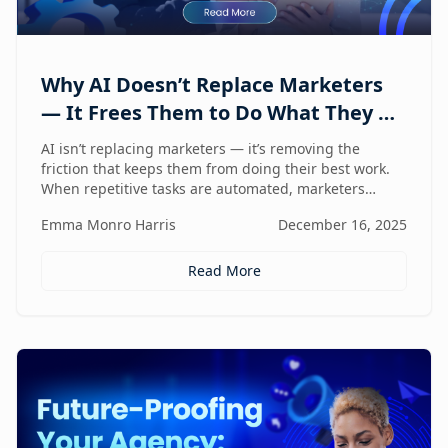
Why AI Doesn’t Replace Marketers
— It Frees Them to Do What They Do
Best
AI isn’t replacing marketers — it’s removing the
friction that keeps them from doing their best work.
When repetitive tasks are automated, marketers
regain the space to think strategically, create with
Emma Monro Harris
December 16, 2025
intent, and lead with human judgment where it
matters most.
Read More