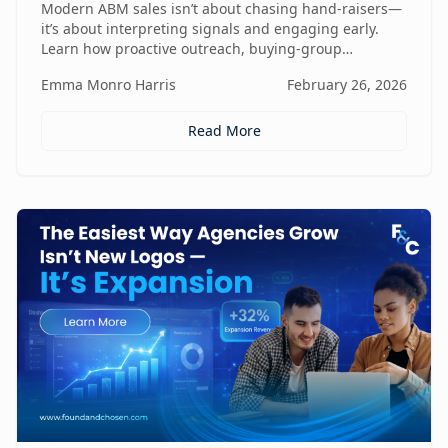
Modern ABM sales isn’t about chasing hand-raisers—
it’s about interpreting signals and engaging early.
Learn how proactive outreach, buying-group
awareness, and cross-functional alignment turn sales
Emma Monro Harris
February 26, 2026
teams from lead responders into buying-journey
guides.
Read More