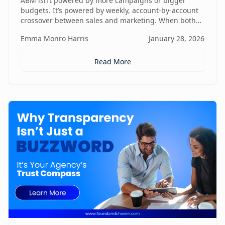
ABM isn’t powered by more campaigns or bigger
budgets. It’s powered by weekly, account-by-account
crossover between sales and marketing. When both
teams share context, insights, and next steps in real
Emma Monro Harris
January 28, 2026
time, ABM stops being activity-heavy and starts
becoming a true revenue engine.
Read More