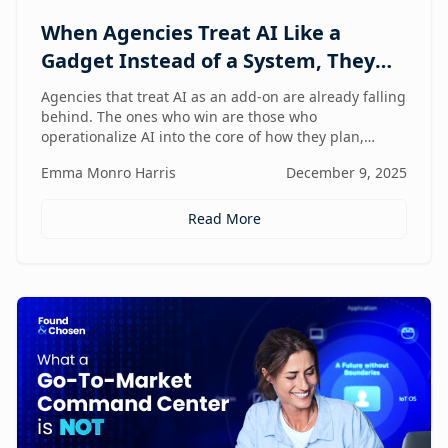
When Agencies Treat AI Like a
Gadget Instead of a System, They
Fall Behind
Agencies that treat AI as an add-on are already falling
behind. The ones who win are those who
operationalize AI into the core of how they plan,
deliver, and grow — moving from scattered tools to a
Emma Monro Harris
December 9, 2025
unified, AI-enabled operating model.
Read More