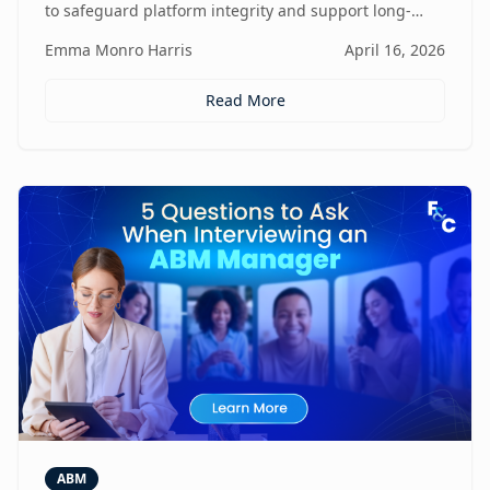
to safeguard platform integrity and support long-
term business growth.
Emma Monro Harris
April 16, 2026
Read More
ABM