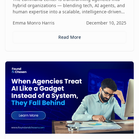
hybrid organizations — blending tech, AI agents, and
human expertise into a scalable, intelligence-driven
operating model that changes how value is created
Emma Monro Harris
December 10, 2025
and delivered.
Read More