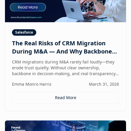
Salesforce
The Real Risks of CRM Migration
During M&A — And Why Backbone
and Transparency Matter More Than
CRM migrations during M&A rarely fail loudly—they
Technology
erode trust quietly. Without clear ownership,
backbone in decision-making, and real transparency,
your CRM stops reflecting reality right when
Emma Monro Harris
March 31, 2026
leadership needs it most.
Read More