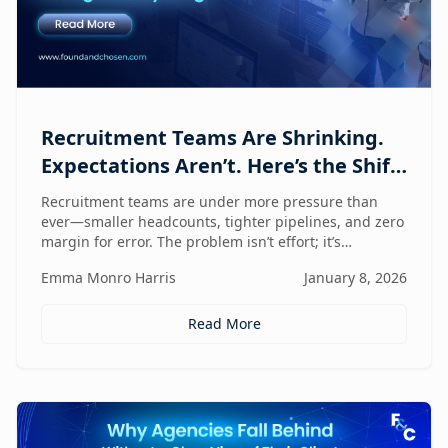
Recruitment Teams Are Shrinking.
Expectations Aren’t. Here’s the Shift
That Changes Everything.
Recruitment teams are under more pressure than
ever—smaller headcounts, tighter pipelines, and zero
margin for error. The problem isn’t effort; it’s
fragmentation. This post explores the command
Emma Monro Harris
January 8, 2026
center shift helping lean teams move faster, see
clearer, and perform bigger.
Read More