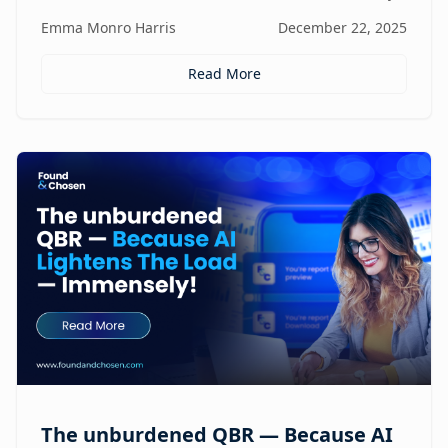
focus, and revenue, turning agencies into scalable,
Emma Monro Harris
December 22, 2025
proactive growth engines without sacrificing strategy
or creativity.
Read More
The unburdened QBR — Because AI