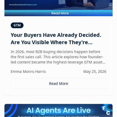
GTM
Your Buyers Have Already Decided.
Are You Visible Where They're
Looking?
In 2026, most B2B buying decisions happen before
the first sales call. This article explores how founder-
led content became the highest-leverage GTM asset
for visibility in AI search, dark social, and rep-free
Emma Monro Harris
May 25, 2026
buyer journeys — and how Found & Chosen built a
20-minute monthly system to scale authentic founder
presence across every channel that influences
Read More
pipeline.