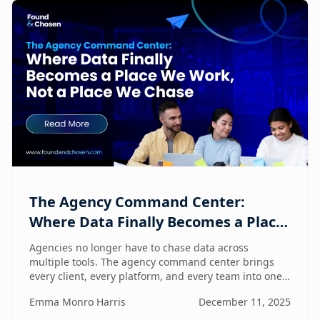
The Agency Command Center:
Where Data Finally Becomes a Place
We Work, Not a Place We Chase
Agencies no longer have to chase data across
multiple tools. The agency command center brings
every client, every platform, and every team into one
unified workspace — where humans and AI
Emma Monro Harris
December 11, 2025
collaborate to turn insights into action.