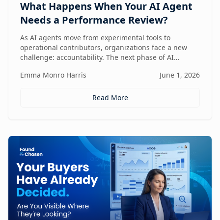
What Happens When Your AI Agent
Needs a Performance Review?
As AI agents move from experimental tools to
operational contributors, organizations face a new
challenge: accountability. The next phase of AI
adoption isn't about deployment—it's about
Emma Monro Harris
June 1, 2026
measuring performance, aligning agents to business
outcomes, and creating governance frameworks that
ensure AI delivers real value.
Read More