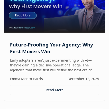
Future-Proofing Your Agency: Why
First Movers Win
Early adopters aren’t just experimenting with AI—
they’re gaining a decisive operational edge. The
agencies that move first will define the next era of
performance.
Emma Monro Harris
December 12, 2025
Read More