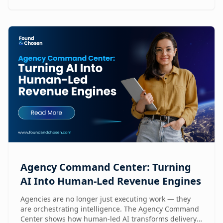
Agency Command Center: Turning
AI Into Human-Led Revenue Engines
Agencies are no longer just executing work — they
are orchestrating intelligence. The Agency Command
Center shows how human-led AI transforms delivery,