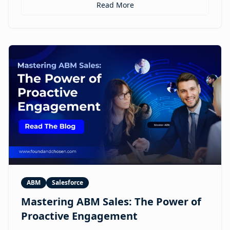
personalized ABM experiences to multilingual
Read More
expansion and AI-guided revenue operations, this
article explores 12 real use cases where digital
humans are already reshaping how brands execute
GTM.
ABM
Salesforce
Mastering ABM Sales: The Power of
Proactive Engagement