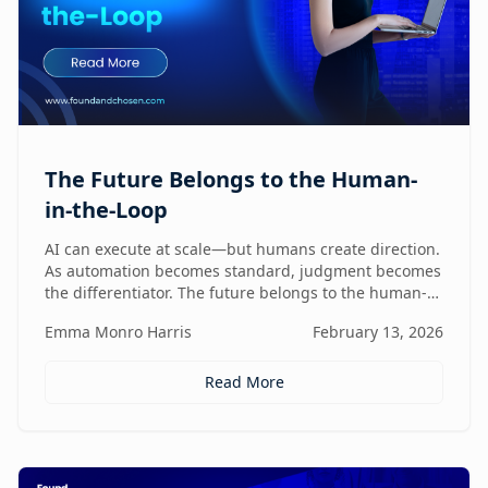
The Future Belongs to the Human-
in-the-Loop
AI can execute at scale—but humans create direction.
As automation becomes standard, judgment becomes
the differentiator. The future belongs to the human-
in-the-loop who knows how to lead, challenge, and
Emma Monro Harris
February 13, 2026
elevate AI systems.
Read More