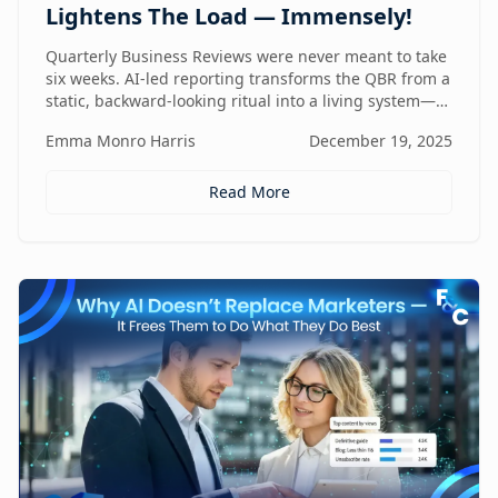
Lightens The Load — Immensely!
Quarterly Business Reviews were never meant to take
six weeks. AI-led reporting transforms the QBR from a
static, backward-looking ritual into a living system—
one that gets faster, sharper, and more valuable every
Emma Monro Harris
December 19, 2025
quarter.
Read More