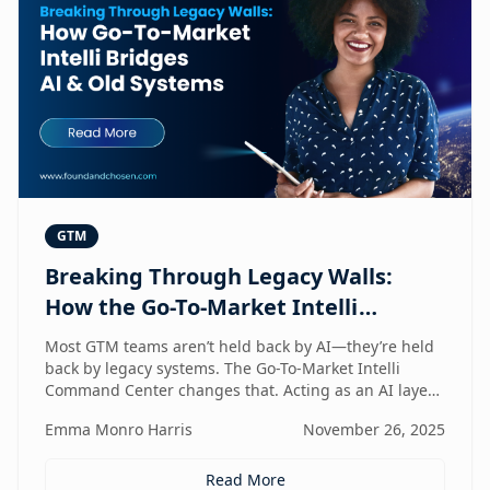
GTM
Breaking Through Legacy Walls:
How the Go-To-Market Intelli
Bridges AI and Old Systems
Most GTM teams aren’t held back by AI—they’re held
back by legacy systems. The Go-To-Market Intelli
Command Center changes that. Acting as an AI layer
on top of your existing stack, it unlocks speed,
Emma Monro Harris
November 26, 2025
intelligence, and efficiency without requiring a
rebuild. It’s the bridge between old systems and new
capability—helping teams move smarter, not heavier.
Read More