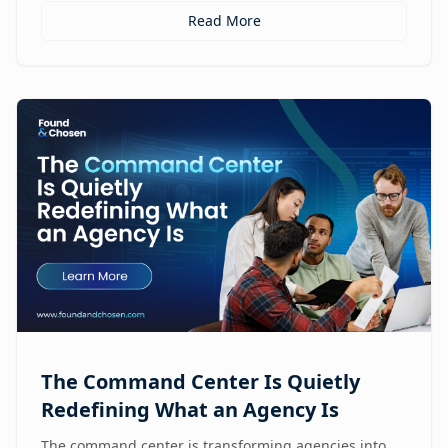
Read More
The Command Center Is Quietly
Redefining What an Agency Is
The command center is transforming agencies into