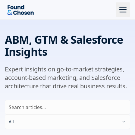
ABM, GTM & Salesforce
Insights
Expert insights on go-to-market strategies,
account-based marketing, and Salesforce
architecture that drive real business results.
All