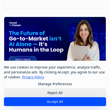
We use cookies to improve your experience, analyze traffic,
and personalize ads. By clicking Accept, you agree to our use
of cookies.
Privacy Policy
.
Manage Preferences
The Future of Go-to-Market Isn’t AI
Alone — It’s Humans in the Loop
Reject All
Accept All
The future of go-to-market won’t be built by AI alone
—it will be shaped by humans working with AI. In this