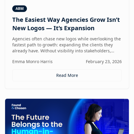
ABM
The Easiest Way Agencies Grow Isn’t
New Logos — It’s Expansion
Agencies often chase new logos while overlooking the
fastest path to growth: expanding the clients they
already have. Without visibility into stakeholders,
intent, and buying triggers, expansion becomes
Emma Monro Harris
February 23, 2026
reactive instead of repeatable. This article explores
how ABM turns existing accounts into structured
revenue engines — and why white-label execution
Read More
makes it scalable.