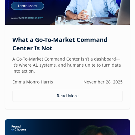
What a Go-To-Market Command
Center Is Not
A Go-To-Market Command Center isn’t a dashboard—
it’s where AI, systems, and humans unite to turn data
into action.
Emma Monro Harris
November 28, 2025
Read More