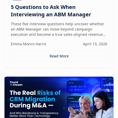
5 Questions to Ask When
Interviewing an ABM Manager
These five interview questions help uncover whether
an ABM Manager can move beyond campaign
execution and become a true sales-aligned revenue
driver.
Emma Monro Harris
April 13, 2026
Read More