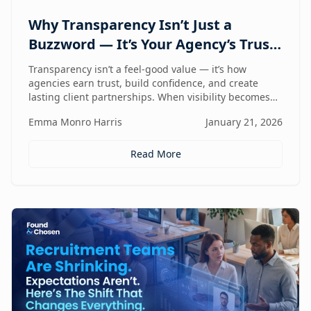
Why Transparency Isn’t Just a
Buzzword — It’s Your Agency’s Trust
Compass
Transparency isn’t a feel-good value — it’s how
agencies earn trust, build confidence, and create
lasting client partnerships. When visibility becomes
part of how you work, trust stops being promised and
Emma Monro Harris
January 21, 2026
starts being proven.
Read More