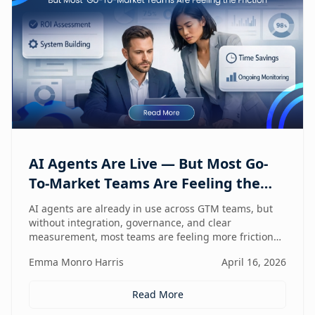
AI Agents Are Live — But Most Go-
To-Market Teams Are Feeling the
Friction
AI agents are already in use across GTM teams, but
without integration, governance, and clear
measurement, most teams are feeling more friction
than impact.
Emma Monro Harris
April 16, 2026
Read More