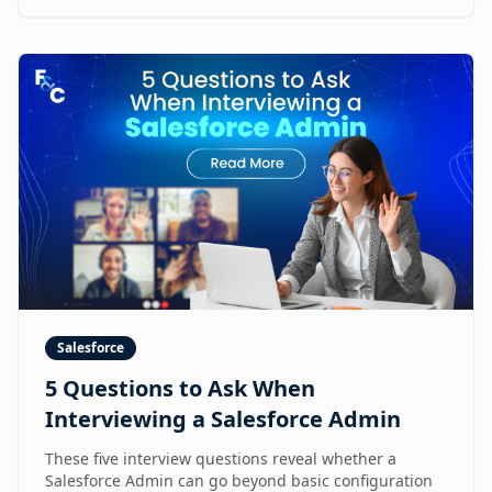
Salesforce
5 Questions to Ask When
Interviewing a Salesforce Admin
These five interview questions reveal whether a
Salesforce Admin can go beyond basic configuration