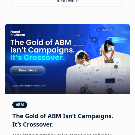
Read More
ABM
The Gold of ABM Isn’t Campaigns.
It’s Crossover.