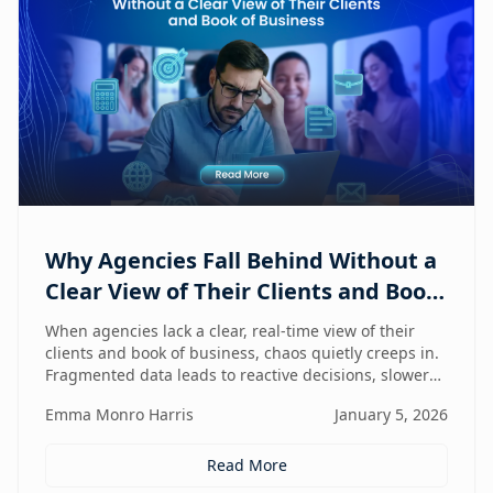
Why Agencies Fall Behind Without a
Clear View of Their Clients and Book
of Business
When agencies lack a clear, real-time view of their
clients and book of business, chaos quietly creeps in.
Fragmented data leads to reactive decisions, slower
execution, and missed opportunities—making
Emma Monro Harris
January 5, 2026
visibility the true competitive advantage.
Read More