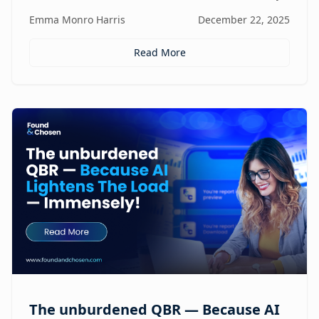
focus, and revenue, turning agencies into scalable,
Emma Monro Harris
December 22, 2025
proactive growth engines without sacrificing strategy
or creativity.
Read More
The unburdened QBR — Because AI