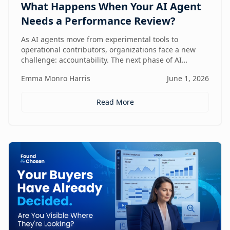
What Happens When Your AI Agent
Needs a Performance Review?
As AI agents move from experimental tools to
operational contributors, organizations face a new
challenge: accountability. The next phase of AI
adoption isn't about deployment—it's about
Emma Monro Harris
June 1, 2026
measuring performance, aligning agents to business
outcomes, and creating governance frameworks that
ensure AI delivers real value.
Read More