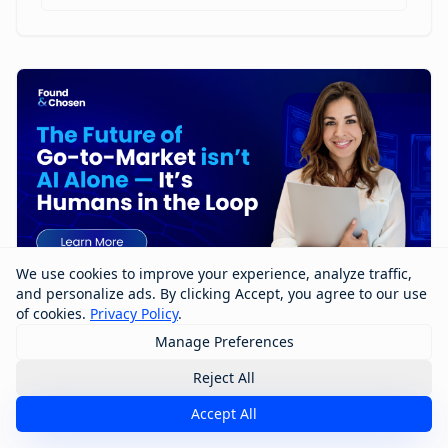
We use cookies to improve your experience, analyze traffic,
and personalize ads. By clicking Accept, you agree to our use
of cookies.
Privacy Policy
.
Manage Preferences
The Future of Go-to-Market Isn’t AI
Alone — It’s Humans in the Loop
Reject All
Accept All
The future of go-to-market won’t be built by AI alone
—it will be shaped by humans working with AI. In this