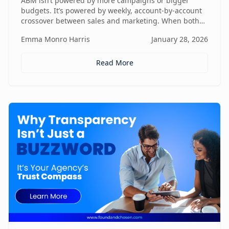
ABM isn’t powered by more campaigns or bigger
budgets. It’s powered by weekly, account-by-account
crossover between sales and marketing. When both
teams share context, insights, and next steps in real
Emma Monro Harris
January 28, 2026
time, ABM stops being activity-heavy and starts
becoming a true revenue engine.
Read More