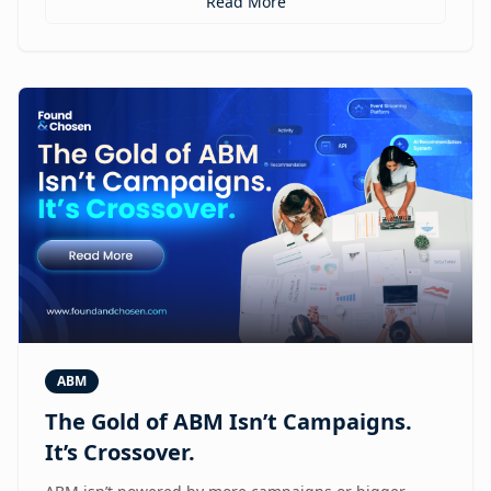
Read More
ABM
The Gold of ABM Isn’t Campaigns.
It’s Crossover.