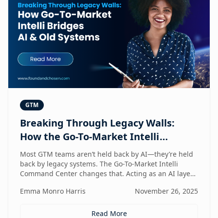
GTM
Breaking Through Legacy Walls:
How the Go-To-Market Intelli
Bridges AI and Old Systems
Most GTM teams aren’t held back by AI—they’re held
back by legacy systems. The Go-To-Market Intelli
Command Center changes that. Acting as an AI layer
on top of your existing stack, it unlocks speed,
Emma Monro Harris
November 26, 2025
intelligence, and efficiency without requiring a
rebuild. It’s the bridge between old systems and new
capability—helping teams move smarter, not heavier.
Read More