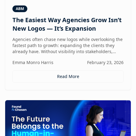
ABM
The Easiest Way Agencies Grow Isn’t
New Logos — It’s Expansion
Agencies often chase new logos while overlooking the
fastest path to growth: expanding the clients they
already have. Without visibility into stakeholders,
intent, and buying triggers, expansion becomes
Emma Monro Harris
February 23, 2026
reactive instead of repeatable. This article explores
how ABM turns existing accounts into structured
revenue engines — and why white-label execution
Read More
makes it scalable.