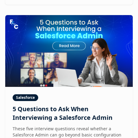
Salesforce
5 Questions to Ask When
Interviewing a Salesforce Admin
These five interview questions reveal whether a
Salesforce Admin can go beyond basic configuration