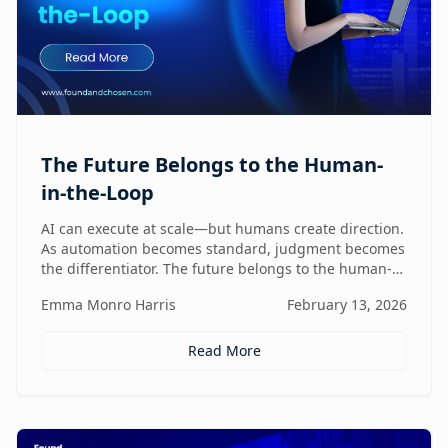
The Future Belongs to the Human-
in-the-Loop
AI can execute at scale—but humans create direction.
As automation becomes standard, judgment becomes
the differentiator. The future belongs to the human-
in-the-loop who knows how to lead, challenge, and
Emma Monro Harris
February 13, 2026
elevate AI systems.
Read More