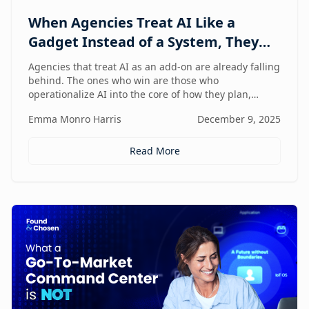
When Agencies Treat AI Like a
Gadget Instead of a System, They
Fall Behind
Agencies that treat AI as an add-on are already falling
behind. The ones who win are those who
operationalize AI into the core of how they plan,
deliver, and grow — moving from scattered tools to a
Emma Monro Harris
December 9, 2025
unified, AI-enabled operating model.
Read More