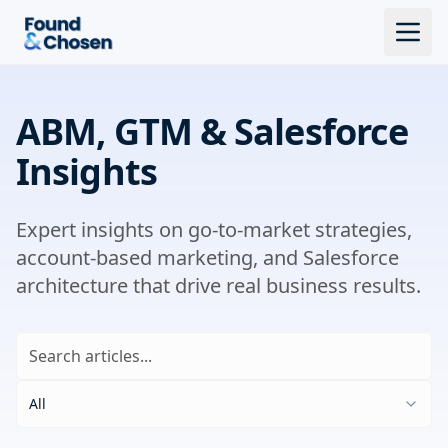
ABM, GTM & Salesforce
Insights
Expert insights on go-to-market strategies,
account-based marketing, and Salesforce
architecture that drive real business results.
All