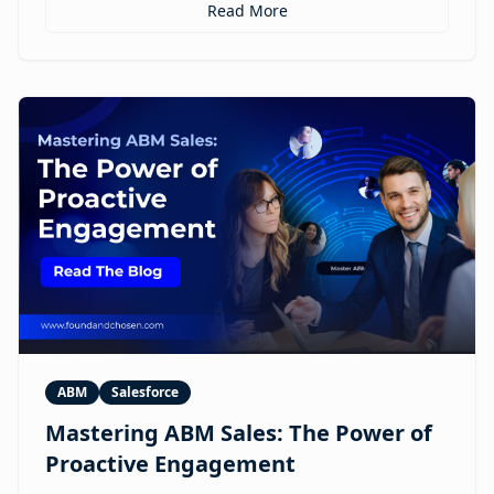
personalized ABM experiences to multilingual
Read More
expansion and AI-guided revenue operations, this
article explores 12 real use cases where digital
humans are already reshaping how brands execute
GTM.
ABM
Salesforce
Mastering ABM Sales: The Power of
Proactive Engagement