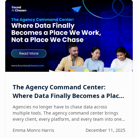
The Agency Command Center:
Where Data Finally Becomes a Place
We Work, Not a Place We Chase
Agencies no longer have to chase data across
multiple tools. The agency command center brings
every client, every platform, and every team into one
unified workspace — where humans and AI
Emma Monro Harris
December 11, 2025
collaborate to turn insights into action.