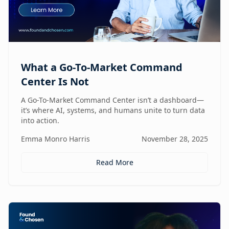
What a Go-To-Market Command
Center Is Not
A Go-To-Market Command Center isn’t a dashboard—
it’s where AI, systems, and humans unite to turn data
into action.
Emma Monro Harris
November 28, 2025
Read More