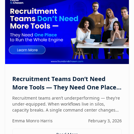
Recruitment Teams Don’t Need
More Tools — They Need One Place
to Run the Whole Engine
Recruitment teams aren’t underperforming — they’re
under-equipped. When workflows live in silos,
capacity breaks. A single command center changes
how lean teams actually operate.
Emma Monro Harris
February 3, 2026