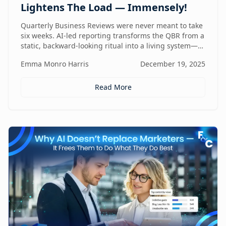
Lightens The Load — Immensely!
Quarterly Business Reviews were never meant to take
six weeks. AI-led reporting transforms the QBR from a
static, backward-looking ritual into a living system—
one that gets faster, sharper, and more valuable every
Emma Monro Harris
December 19, 2025
quarter.
Read More