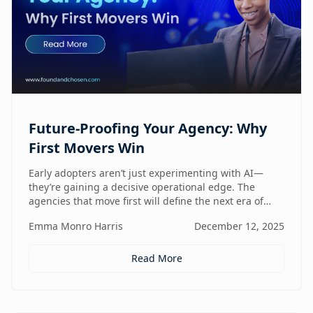
Future-Proofing Your Agency: Why
First Movers Win
Early adopters aren’t just experimenting with AI—
they’re gaining a decisive operational edge. The
agencies that move first will define the next era of
performance.
Emma Monro Harris
December 12, 2025
Read More