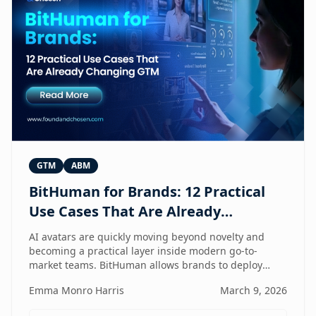
GTM
ABM
BitHuman for Brands: 12 Practical
Use Cases That Are Already
Changing GTM
AI avatars are quickly moving beyond novelty and
becoming a practical layer inside modern go-to-
market teams. BitHuman allows brands to deploy
digital humans that can present, educate, qualify
Emma Monro Harris
March 9, 2026
prospects, and support customers at scale — without
exhausting internal teams. From always-on SDRs and