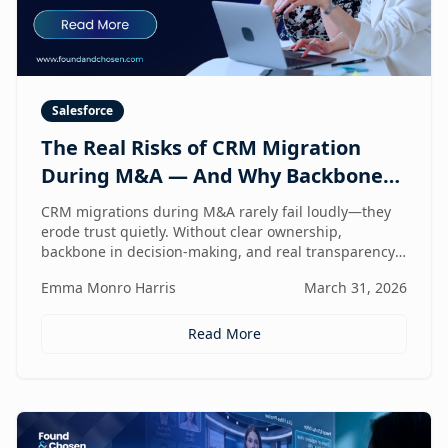
Salesforce
The Real Risks of CRM Migration
During M&A — And Why Backbone
and Transparency Matter More Than
CRM migrations during M&A rarely fail loudly—they
Technology
erode trust quietly. Without clear ownership,
backbone in decision-making, and real transparency,
your CRM stops reflecting reality right when
Emma Monro Harris
March 31, 2026
leadership needs it most.
Read More