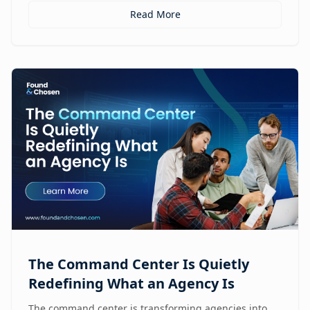
Read More
The Command Center Is Quietly
Redefining What an Agency Is
The command center is transforming agencies into