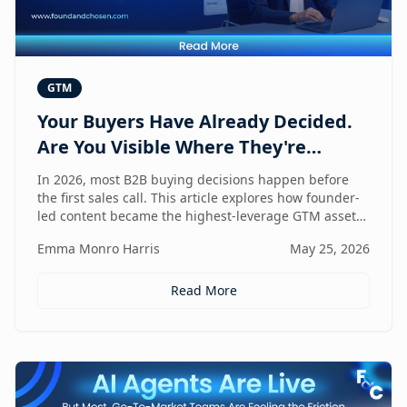
GTM
Your Buyers Have Already Decided.
Are You Visible Where They're
Looking?
In 2026, most B2B buying decisions happen before
the first sales call. This article explores how founder-
led content became the highest-leverage GTM asset
for visibility in AI search, dark social, and rep-free
Emma Monro Harris
May 25, 2026
buyer journeys — and how Found & Chosen built a
20-minute monthly system to scale authentic founder
presence across every channel that influences
Read More
pipeline.