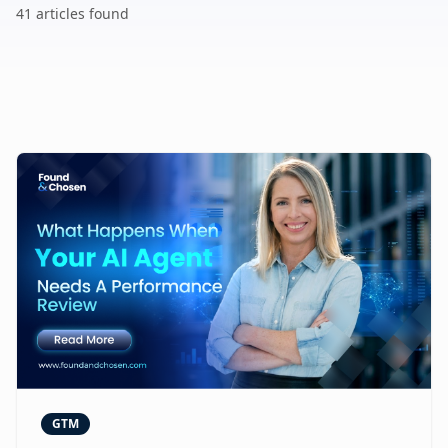
41
article
s
found
GTM