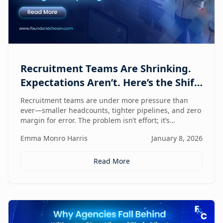
Recruitment Teams Are Shrinking.
Expectations Aren’t. Here’s the Shift
That Changes Everything.
Recruitment teams are under more pressure than
ever—smaller headcounts, tighter pipelines, and zero
margin for error. The problem isn’t effort; it’s
fragmentation. This post explores the command
Emma Monro Harris
January 8, 2026
center shift helping lean teams move faster, see
clearer, and perform bigger.
Read More