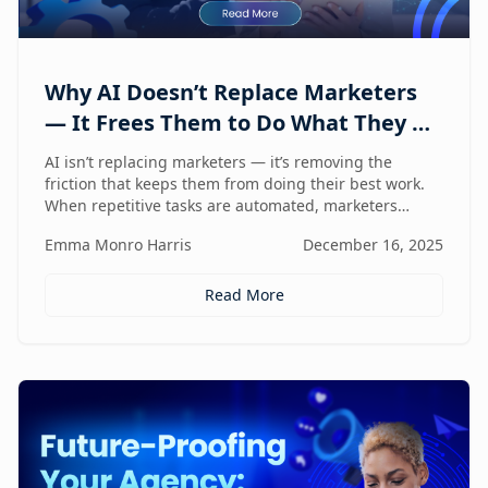
Why AI Doesn’t Replace Marketers
— It Frees Them to Do What They Do
Best
AI isn’t replacing marketers — it’s removing the
friction that keeps them from doing their best work.
When repetitive tasks are automated, marketers
regain the space to think strategically, create with
Emma Monro Harris
December 16, 2025
intent, and lead with human judgment where it
matters most.
Read More