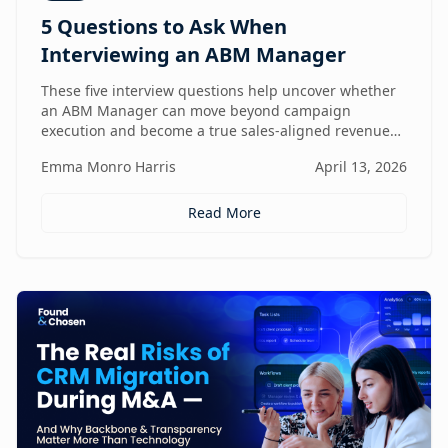
5 Questions to Ask When
Interviewing an ABM Manager
These five interview questions help uncover whether
an ABM Manager can move beyond campaign
execution and become a true sales-aligned revenue
driver.
Emma Monro Harris
April 13, 2026
Read More