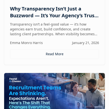
Why Transparency Isn’t Just a
Buzzword — It’s Your Agency’s Trust
Compass
Transparency isn’t a feel-good value — it’s how
agencies earn trust, build confidence, and create
lasting client partnerships. When visibility becomes
part of how you work, trust stops being promised and
Emma Monro Harris
January 21, 2026
starts being proven.
Read More