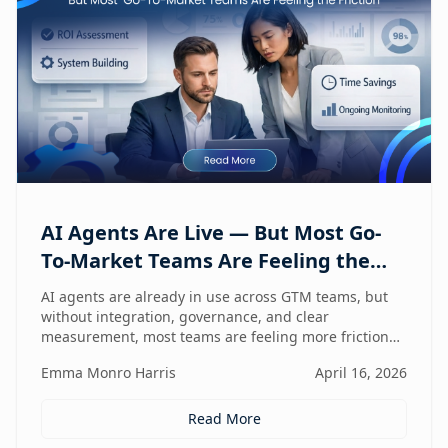
AI Agents Are Live — But Most Go-
To-Market Teams Are Feeling the
Friction
AI agents are already in use across GTM teams, but
without integration, governance, and clear
measurement, most teams are feeling more friction
than impact.
Emma Monro Harris
April 16, 2026
Read More