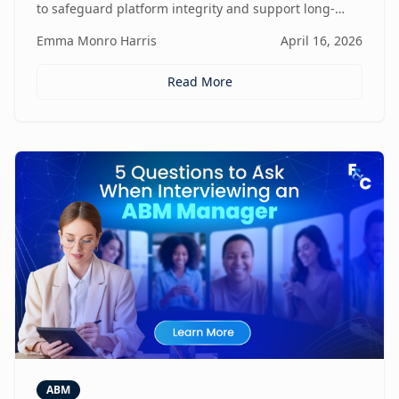
to safeguard platform integrity and support long-
term business growth.
Emma Monro Harris
April 16, 2026
Read More
ABM