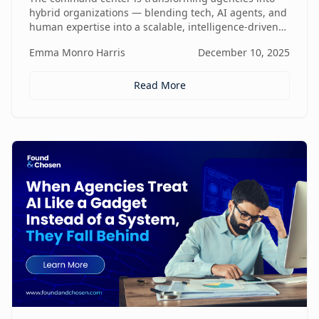
hybrid organizations — blending tech, AI agents, and
human expertise into a scalable, intelligence-driven
operating model that changes how value is created
Emma Monro Harris
December 10, 2025
and delivered.
Read More