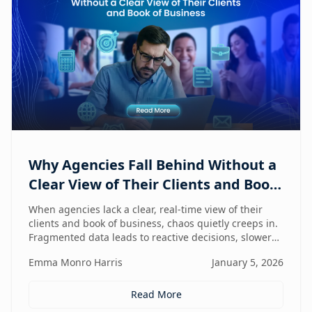
Why Agencies Fall Behind Without a
Clear View of Their Clients and Book
of Business
When agencies lack a clear, real-time view of their
clients and book of business, chaos quietly creeps in.
Fragmented data leads to reactive decisions, slower
execution, and missed opportunities—making
Emma Monro Harris
January 5, 2026
visibility the true competitive advantage.
Read More