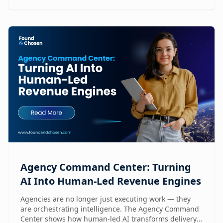
Agency Command Center: Turning
AI Into Human-Led Revenue Engines
Agencies are no longer just executing work — they
are orchestrating intelligence. The Agency Command
Center shows how human-led AI transforms delivery,