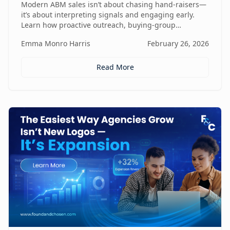
Modern ABM sales isn’t about chasing hand-raisers—
it’s about interpreting signals and engaging early.
Learn how proactive outreach, buying-group
awareness, and cross-functional alignment turn sales
Emma Monro Harris
February 26, 2026
teams from lead responders into buying-journey
guides.
Read More