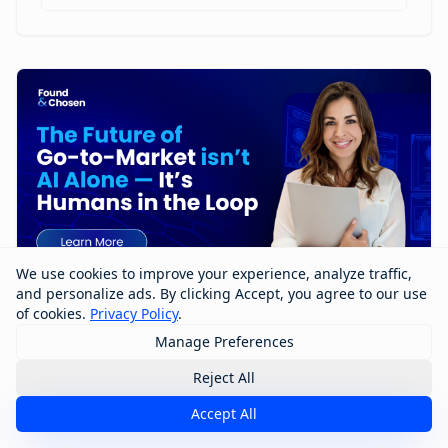
We use cookies to improve your experience, analyze traffic,
and personalize ads. By clicking Accept, you agree to our use
of cookies.
Privacy Policy
.
Manage Preferences
The Future of Go-to-Market Isn’t AI
Alone — It’s Humans in the Loop
Reject All
Accept All
The future of go-to-market won’t be built by AI alone
—it will be shaped by humans working with AI. In this