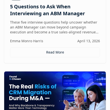
5 Questions to Ask When
Interviewing an ABM Manager
These five interview questions help uncover whether
an ABM Manager can move beyond campaign
execution and become a true sales-aligned revenue
driver.
Emma Monro Harris
April 13, 2026
Read More