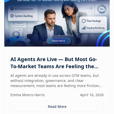
AI Agents Are Live — But Most Go-
To-Market Teams Are Feeling the
Friction
AI agents are already in use across GTM teams, but
without integration, governance, and clear
measurement, most teams are feeling more friction
than impact.
Emma Monro Harris
April 16, 2026
Read More