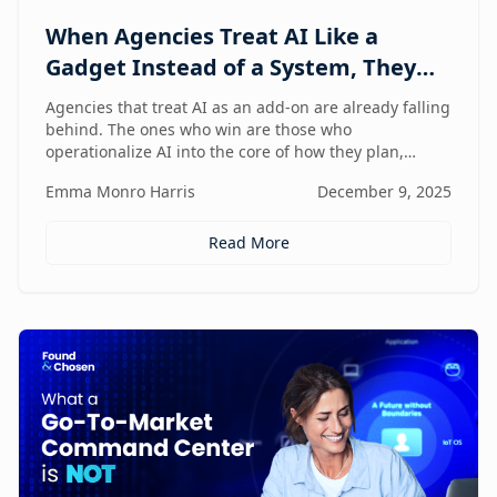
When Agencies Treat AI Like a
Gadget Instead of a System, They
Fall Behind
Agencies that treat AI as an add-on are already falling
behind. The ones who win are those who
operationalize AI into the core of how they plan,
deliver, and grow — moving from scattered tools to a
Emma Monro Harris
December 9, 2025
unified, AI-enabled operating model.
Read More