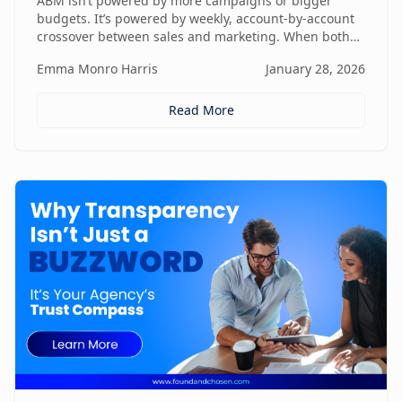
ABM isn’t powered by more campaigns or bigger
budgets. It’s powered by weekly, account-by-account
crossover between sales and marketing. When both
teams share context, insights, and next steps in real
Emma Monro Harris
January 28, 2026
time, ABM stops being activity-heavy and starts
becoming a true revenue engine.
Read More