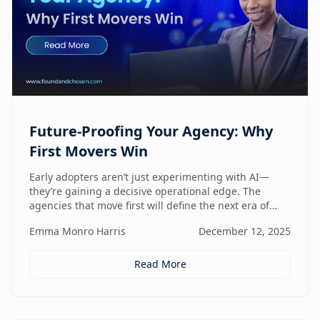
Future-Proofing Your Agency: Why
First Movers Win
Early adopters aren’t just experimenting with AI—
they’re gaining a decisive operational edge. The
agencies that move first will define the next era of
performance.
Emma Monro Harris
December 12, 2025
Read More