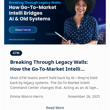
GTM
Breaking Through Legacy Walls:
How the Go-To-Market Intelli
Bridges AI and Old Systems
Most GTM teams aren’t held back by AI—they’re held
back by legacy systems. The Go-To-Market Intelli
Command Center changes that. Acting as an AI layer
on top of your existing stack, it unlocks speed,
Emma Monro Harris
November 26, 2025
intelligence, and efficiency without requiring a
rebuild. It’s the bridge between old systems and new
capability—helping teams move smarter, not heavier.
Read More