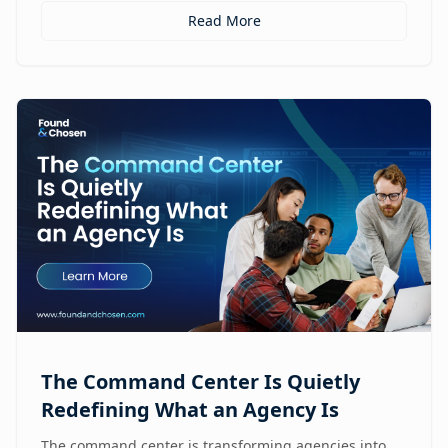
Read More
The Command Center Is Quietly
Redefining What an Agency Is
The command center is transforming agencies into