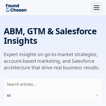
ABM, GTM & Salesforce
Insights
Expert insights on go-to-market strategies,
account-based marketing, and Salesforce
architecture that drive real business results.
All