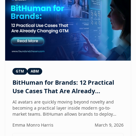
GTM
ABM
BitHuman for Brands: 12 Practical
Use Cases That Are Already
Changing GTM
AI avatars are quickly moving beyond novelty and
becoming a practical layer inside modern go-to-
market teams. BitHuman allows brands to deploy
digital humans that can present, educate, qualify
Emma Monro Harris
March 9, 2026
prospects, and support customers at scale — without
exhausting internal teams. From always-on SDRs and