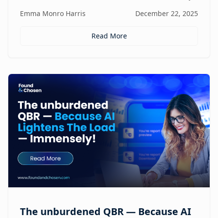
focus, and revenue, turning agencies into scalable,
Emma Monro Harris
December 22, 2025
proactive growth engines without sacrificing strategy
or creativity.
Read More
The unburdened QBR — Because AI