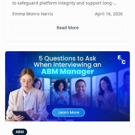
to safeguard platform integrity and support long-
term business growth.
Emma Monro Harris
April 16, 2026
Read More
ABM