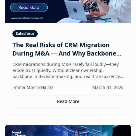
Salesforce
The Real Risks of CRM Migration
During M&A — And Why Backbone
and Transparency Matter More Than
CRM migrations during M&A rarely fail loudly—they
Technology
erode trust quietly. Without clear ownership,
backbone in decision-making, and real transparency,
your CRM stops reflecting reality right when
Emma Monro Harris
March 31, 2026
leadership needs it most.
Read More