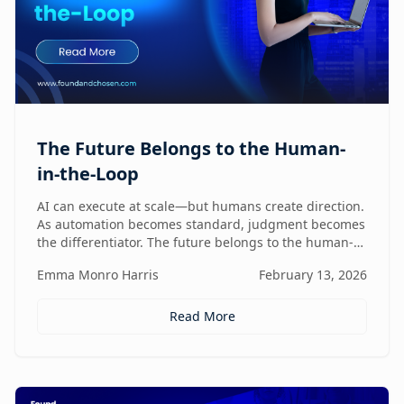
The Future Belongs to the Human-
in-the-Loop
AI can execute at scale—but humans create direction.
As automation becomes standard, judgment becomes
the differentiator. The future belongs to the human-
in-the-loop who knows how to lead, challenge, and
Emma Monro Harris
February 13, 2026
elevate AI systems.
Read More