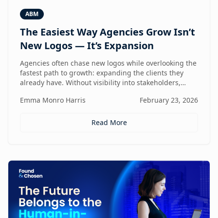
ABM
The Easiest Way Agencies Grow Isn’t
New Logos — It’s Expansion
Agencies often chase new logos while overlooking the
fastest path to growth: expanding the clients they
already have. Without visibility into stakeholders,
intent, and buying triggers, expansion becomes
Emma Monro Harris
February 23, 2026
reactive instead of repeatable. This article explores
how ABM turns existing accounts into structured
revenue engines — and why white-label execution
Read More
makes it scalable.