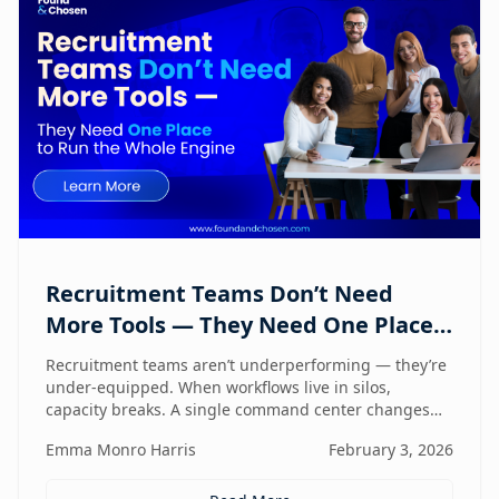
Recruitment Teams Don’t Need
More Tools — They Need One Place
to Run the Whole Engine
Recruitment teams aren’t underperforming — they’re
under-equipped. When workflows live in silos,
capacity breaks. A single command center changes
how lean teams actually operate.
Emma Monro Harris
February 3, 2026