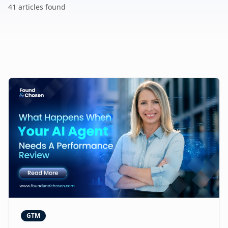
41
article
s
found
GTM