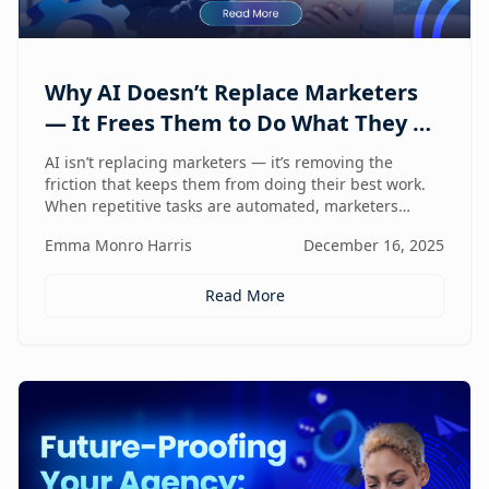
Why AI Doesn’t Replace Marketers
— It Frees Them to Do What They Do
Best
AI isn’t replacing marketers — it’s removing the
friction that keeps them from doing their best work.
When repetitive tasks are automated, marketers
regain the space to think strategically, create with
Emma Monro Harris
December 16, 2025
intent, and lead with human judgment where it
matters most.
Read More