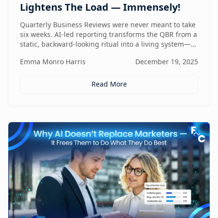
Lightens The Load — Immensely!
Quarterly Business Reviews were never meant to take
six weeks. AI-led reporting transforms the QBR from a
static, backward-looking ritual into a living system—
one that gets faster, sharper, and more valuable every
Emma Monro Harris
December 19, 2025
quarter.
Read More