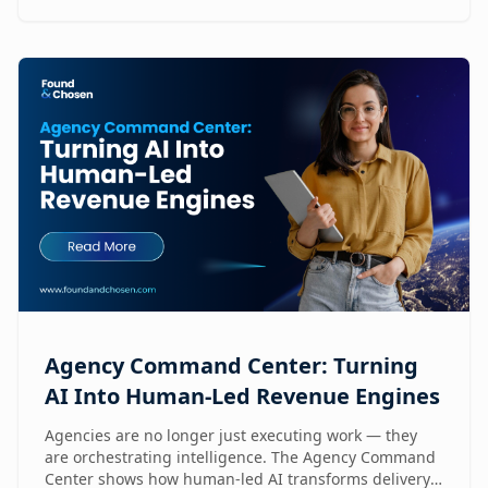
Agency Command Center: Turning
AI Into Human-Led Revenue Engines
Agencies are no longer just executing work — they
are orchestrating intelligence. The Agency Command
Center shows how human-led AI transforms delivery,