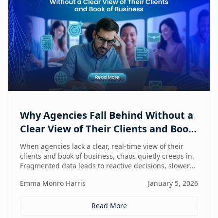
Why Agencies Fall Behind Without a
Clear View of Their Clients and Book
of Business
When agencies lack a clear, real-time view of their
clients and book of business, chaos quietly creeps in.
Fragmented data leads to reactive decisions, slower
execution, and missed opportunities—making
Emma Monro Harris
January 5, 2026
visibility the true competitive advantage.
Read More