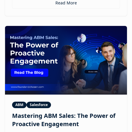
personalized ABM experiences to multilingual
Read More
expansion and AI-guided revenue operations, this
article explores 12 real use cases where digital
humans are already reshaping how brands execute
GTM.
ABM
Salesforce
Mastering ABM Sales: The Power of
Proactive Engagement