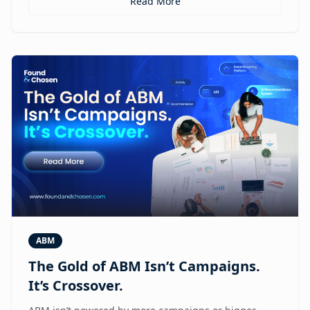
Read More
ABM
The Gold of ABM Isn’t Campaigns.
It’s Crossover.