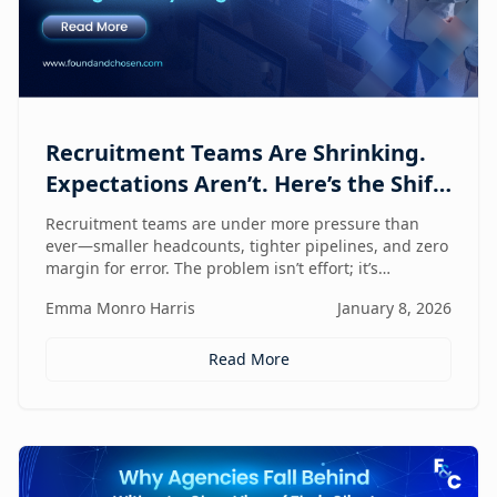
Recruitment Teams Are Shrinking.
Expectations Aren’t. Here’s the Shift
That Changes Everything.
Recruitment teams are under more pressure than
ever—smaller headcounts, tighter pipelines, and zero
margin for error. The problem isn’t effort; it’s
fragmentation. This post explores the command
Emma Monro Harris
January 8, 2026
center shift helping lean teams move faster, see
clearer, and perform bigger.
Read More