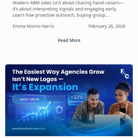
Modern ABM sales isn’t about chasing hand-raisers—
it’s about interpreting signals and engaging early.
Learn how proactive outreach, buying-group
awareness, and cross-functional alignment turn sales
Emma Monro Harris
February 26, 2026
teams from lead responders into buying-journey
guides.
Read More