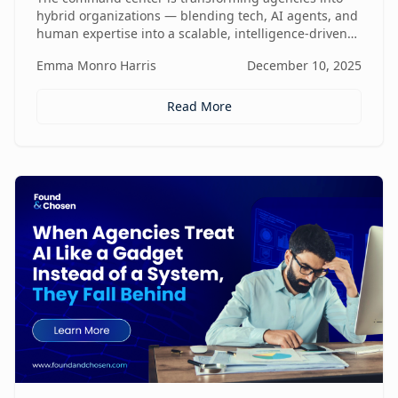
hybrid organizations — blending tech, AI agents, and
human expertise into a scalable, intelligence-driven
operating model that changes how value is created
Emma Monro Harris
December 10, 2025
and delivered.
Read More