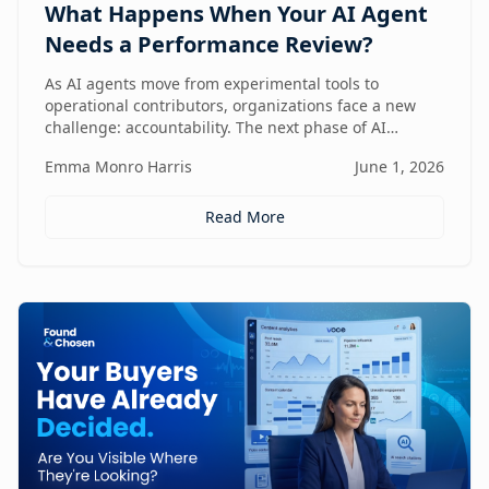
What Happens When Your AI Agent
Needs a Performance Review?
As AI agents move from experimental tools to
operational contributors, organizations face a new
challenge: accountability. The next phase of AI
adoption isn't about deployment—it's about
Emma Monro Harris
June 1, 2026
measuring performance, aligning agents to business
outcomes, and creating governance frameworks that
ensure AI delivers real value.
Read More