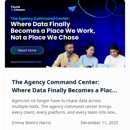
The Agency Command Center:
Where Data Finally Becomes a Place
We Work, Not a Place We Chase
Agencies no longer have to chase data across
multiple tools. The agency command center brings
every client, every platform, and every team into one
unified workspace — where humans and AI
Emma Monro Harris
December 11, 2025
collaborate to turn insights into action.