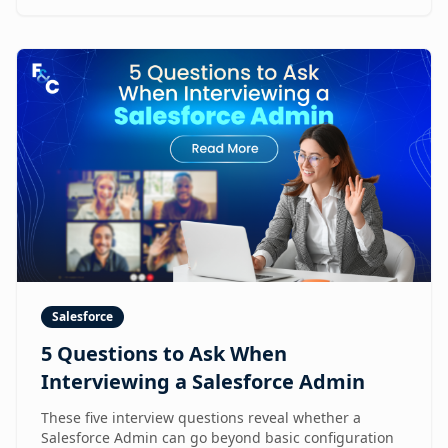
Salesforce
5 Questions to Ask When
Interviewing a Salesforce Admin
These five interview questions reveal whether a
Salesforce Admin can go beyond basic configuration