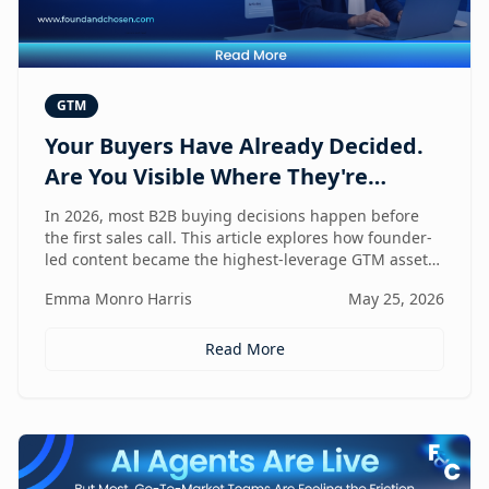
GTM
Your Buyers Have Already Decided.
Are You Visible Where They're
Looking?
In 2026, most B2B buying decisions happen before
the first sales call. This article explores how founder-
led content became the highest-leverage GTM asset
for visibility in AI search, dark social, and rep-free
Emma Monro Harris
May 25, 2026
buyer journeys — and how Found & Chosen built a
20-minute monthly system to scale authentic founder
presence across every channel that influences
Read More
pipeline.