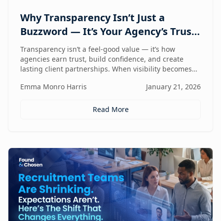
Why Transparency Isn’t Just a
Buzzword — It’s Your Agency’s Trust
Compass
Transparency isn’t a feel-good value — it’s how
agencies earn trust, build confidence, and create
lasting client partnerships. When visibility becomes
part of how you work, trust stops being promised and
Emma Monro Harris
January 21, 2026
starts being proven.
Read More