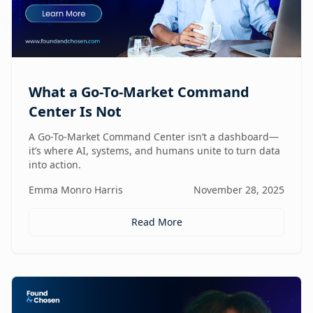
What a Go-To-Market Command
Center Is Not
A Go-To-Market Command Center isn’t a dashboard—
it’s where AI, systems, and humans unite to turn data
into action.
Emma Monro Harris
November 28, 2025
Read More