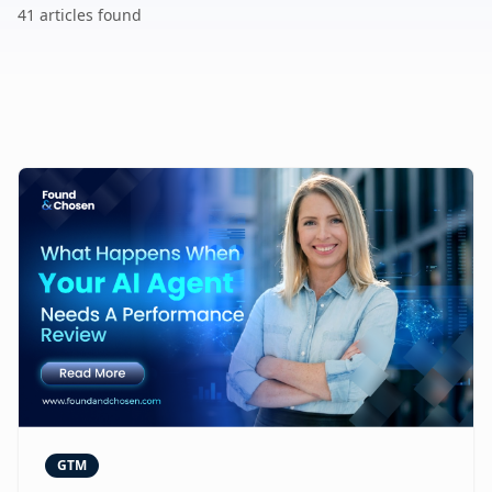
41
article
s
found
GTM