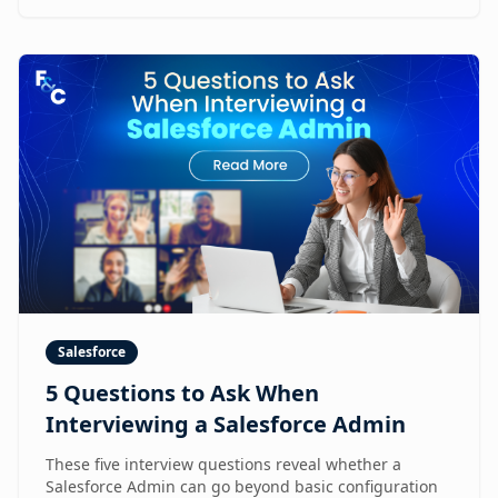
Salesforce
5 Questions to Ask When
Interviewing a Salesforce Admin
These five interview questions reveal whether a
Salesforce Admin can go beyond basic configuration