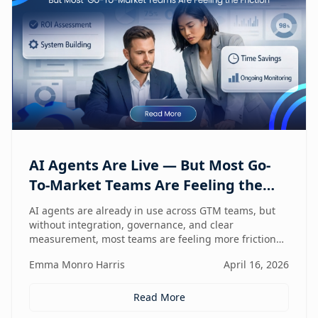
AI Agents Are Live — But Most Go-
To-Market Teams Are Feeling the
Friction
AI agents are already in use across GTM teams, but
without integration, governance, and clear
measurement, most teams are feeling more friction
than impact.
Emma Monro Harris
April 16, 2026
Read More