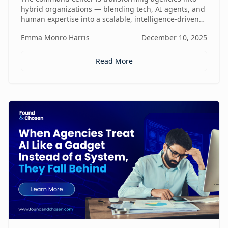
hybrid organizations — blending tech, AI agents, and
human expertise into a scalable, intelligence-driven
operating model that changes how value is created
Emma Monro Harris
December 10, 2025
and delivered.
Read More