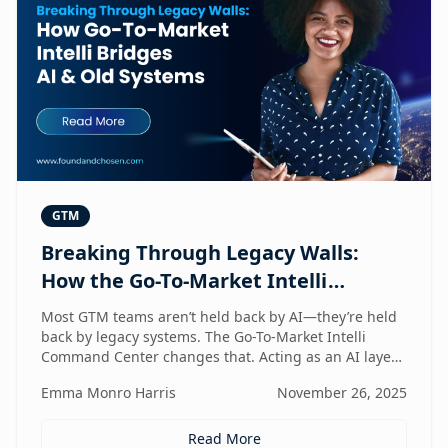
GTM
Breaking Through Legacy Walls:
How the Go-To-Market Intelli
Bridges AI and Old Systems
Most GTM teams aren’t held back by AI—they’re held
back by legacy systems. The Go-To-Market Intelli
Command Center changes that. Acting as an AI layer
on top of your existing stack, it unlocks speed,
Emma Monro Harris
November 26, 2025
intelligence, and efficiency without requiring a
rebuild. It’s the bridge between old systems and new
capability—helping teams move smarter, not heavier.
Read More