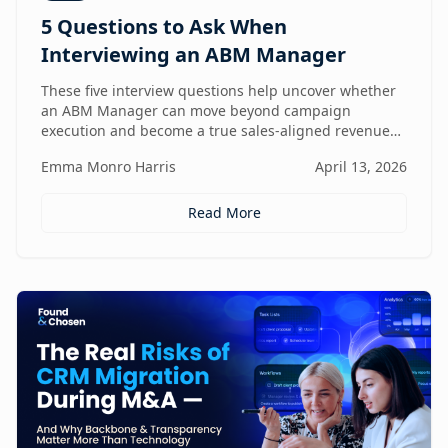
5 Questions to Ask When
Interviewing an ABM Manager
These five interview questions help uncover whether
an ABM Manager can move beyond campaign
execution and become a true sales-aligned revenue
driver.
Emma Monro Harris
April 13, 2026
Read More