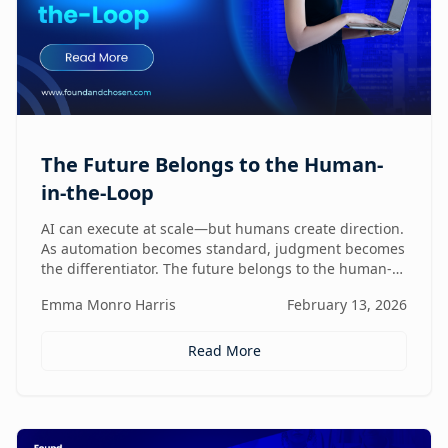
The Future Belongs to the Human-
in-the-Loop
AI can execute at scale—but humans create direction.
As automation becomes standard, judgment becomes
the differentiator. The future belongs to the human-
in-the-loop who knows how to lead, challenge, and
Emma Monro Harris
February 13, 2026
elevate AI systems.
Read More