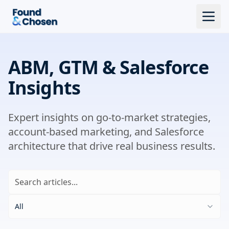
ABM, GTM & Salesforce
Insights
Expert insights on go-to-market strategies,
account-based marketing, and Salesforce
architecture that drive real business results.
All