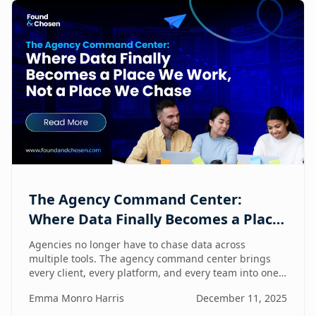
The Agency Command Center:
Where Data Finally Becomes a Place
We Work, Not a Place We Chase
Agencies no longer have to chase data across
multiple tools. The agency command center brings
every client, every platform, and every team into one
unified workspace — where humans and AI
Emma Monro Harris
December 11, 2025
collaborate to turn insights into action.