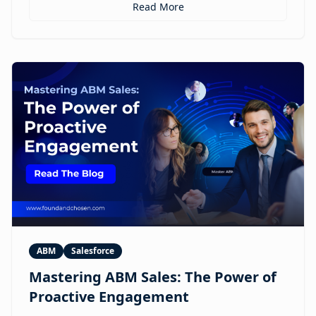
personalized ABM experiences to multilingual
Read More
expansion and AI-guided revenue operations, this
article explores 12 real use cases where digital
humans are already reshaping how brands execute
GTM.
ABM
Salesforce
Mastering ABM Sales: The Power of
Proactive Engagement