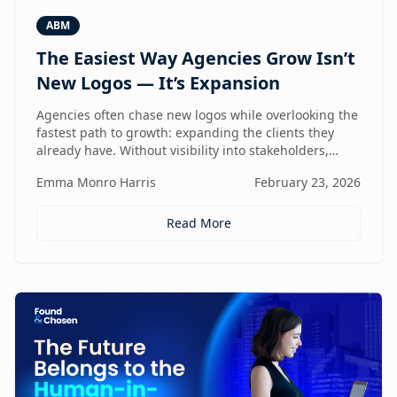
ABM
The Easiest Way Agencies Grow Isn’t
New Logos — It’s Expansion
Agencies often chase new logos while overlooking the
fastest path to growth: expanding the clients they
already have. Without visibility into stakeholders,
intent, and buying triggers, expansion becomes
Emma Monro Harris
February 23, 2026
reactive instead of repeatable. This article explores
how ABM turns existing accounts into structured
revenue engines — and why white-label execution
Read More
makes it scalable.