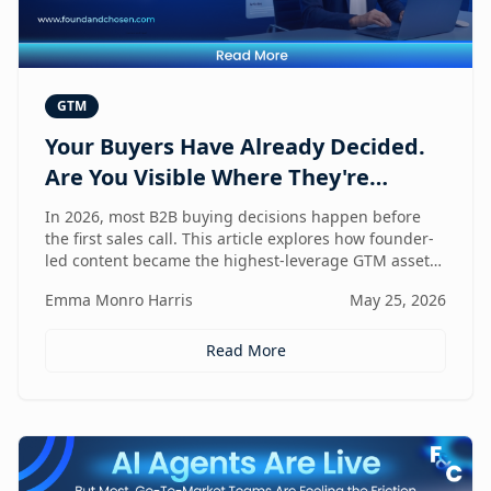
GTM
Your Buyers Have Already Decided.
Are You Visible Where They're
Looking?
In 2026, most B2B buying decisions happen before
the first sales call. This article explores how founder-
led content became the highest-leverage GTM asset
for visibility in AI search, dark social, and rep-free
Emma Monro Harris
May 25, 2026
buyer journeys — and how Found & Chosen built a
20-minute monthly system to scale authentic founder
presence across every channel that influences
Read More
pipeline.