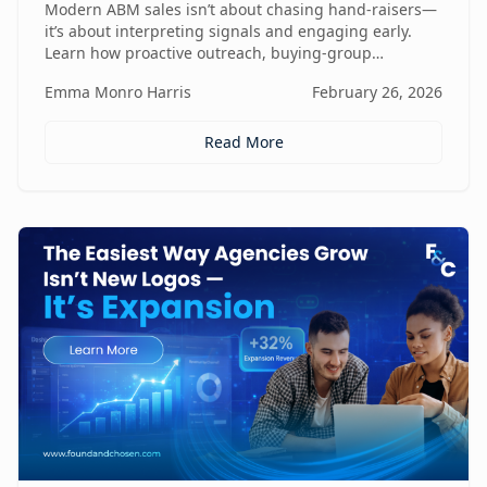
Modern ABM sales isn’t about chasing hand-raisers—
it’s about interpreting signals and engaging early.
Learn how proactive outreach, buying-group
awareness, and cross-functional alignment turn sales
Emma Monro Harris
February 26, 2026
teams from lead responders into buying-journey
guides.
Read More