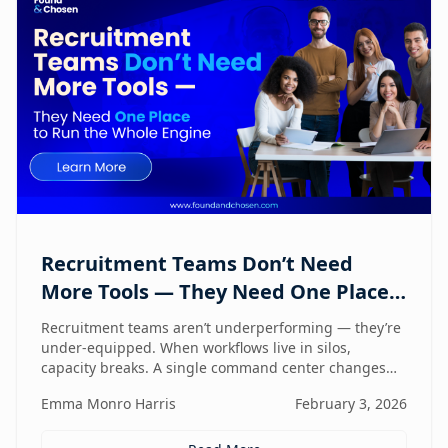
Recruitment Teams Don’t Need
More Tools — They Need One Place
to Run the Whole Engine
Recruitment teams aren’t underperforming — they’re
under-equipped. When workflows live in silos,
capacity breaks. A single command center changes
how lean teams actually operate.
Emma Monro Harris
February 3, 2026