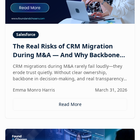
Salesforce
The Real Risks of CRM Migration
During M&A — And Why Backbone
and Transparency Matter More Than
CRM migrations during M&A rarely fail loudly—they
Technology
erode trust quietly. Without clear ownership,
backbone in decision-making, and real transparency,
your CRM stops reflecting reality right when
Emma Monro Harris
March 31, 2026
leadership needs it most.
Read More