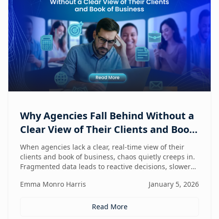
Why Agencies Fall Behind Without a
Clear View of Their Clients and Book
of Business
When agencies lack a clear, real-time view of their
clients and book of business, chaos quietly creeps in.
Fragmented data leads to reactive decisions, slower
execution, and missed opportunities—making
Emma Monro Harris
January 5, 2026
visibility the true competitive advantage.
Read More