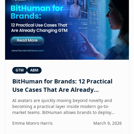
GTM
ABM
BitHuman for Brands: 12 Practical
Use Cases That Are Already
Changing GTM
AI avatars are quickly moving beyond novelty and
becoming a practical layer inside modern go-to-
market teams. BitHuman allows brands to deploy
digital humans that can present, educate, qualify
Emma Monro Harris
March 9, 2026
prospects, and support customers at scale — without
exhausting internal teams. From always-on SDRs and