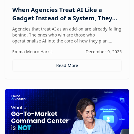
When Agencies Treat AI Like a
Gadget Instead of a System, They
Fall Behind
Agencies that treat AI as an add-on are already falling
behind. The ones who win are those who
operationalize AI into the core of how they plan,
deliver, and grow — moving from scattered tools to a
Emma Monro Harris
December 9, 2025
unified, AI-enabled operating model.
Read More