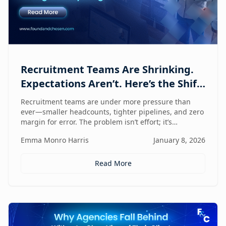
Recruitment Teams Are Shrinking.
Expectations Aren’t. Here’s the Shift
That Changes Everything.
Recruitment teams are under more pressure than
ever—smaller headcounts, tighter pipelines, and zero
margin for error. The problem isn’t effort; it’s
fragmentation. This post explores the command
Emma Monro Harris
January 8, 2026
center shift helping lean teams move faster, see
clearer, and perform bigger.
Read More