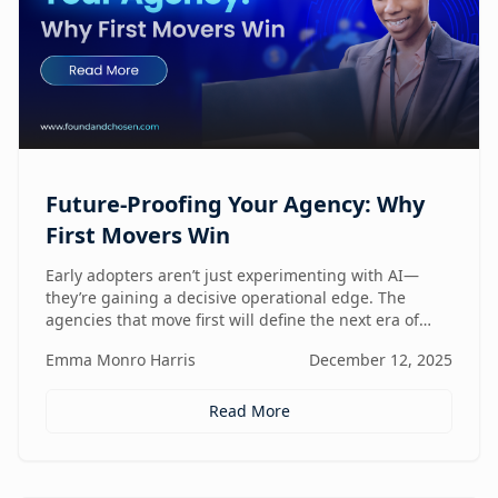
Future-Proofing Your Agency: Why
First Movers Win
Early adopters aren’t just experimenting with AI—
they’re gaining a decisive operational edge. The
agencies that move first will define the next era of
performance.
Emma Monro Harris
December 12, 2025
Read More