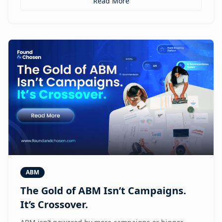
Read More
ABM
The Gold of ABM Isn’t Campaigns.
It’s Crossover.