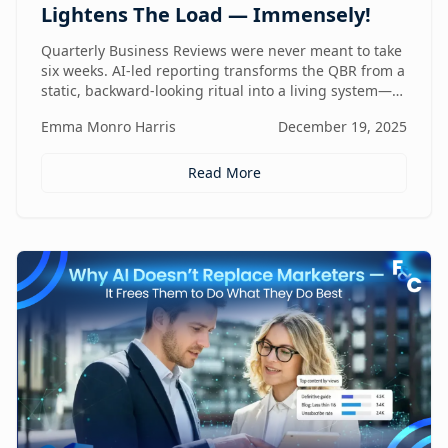
Lightens The Load — Immensely!
Quarterly Business Reviews were never meant to take
six weeks. AI-led reporting transforms the QBR from a
static, backward-looking ritual into a living system—
one that gets faster, sharper, and more valuable every
Emma Monro Harris
December 19, 2025
quarter.
Read More