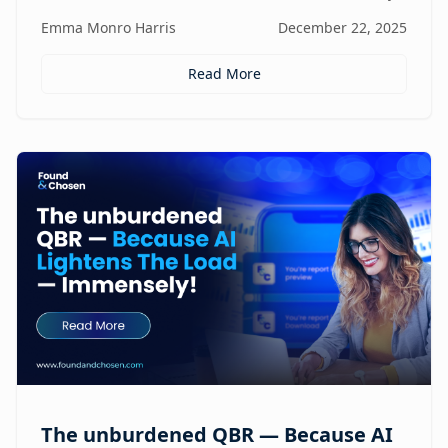
focus, and revenue, turning agencies into scalable,
Emma Monro Harris
December 22, 2025
proactive growth engines without sacrificing strategy
or creativity.
Read More
The unburdened QBR — Because AI