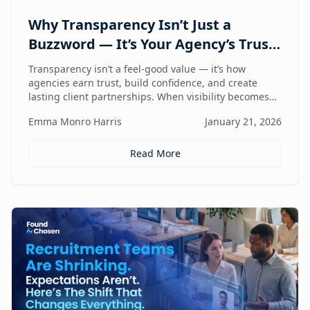
Why Transparency Isn’t Just a
Buzzword — It’s Your Agency’s Trust
Compass
Transparency isn’t a feel-good value — it’s how
agencies earn trust, build confidence, and create
lasting client partnerships. When visibility becomes
part of how you work, trust stops being promised and
Emma Monro Harris
January 21, 2026
starts being proven.
Read More