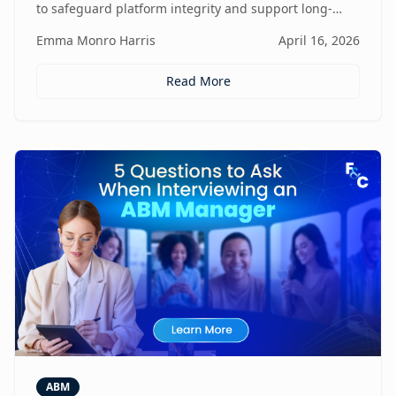
to safeguard platform integrity and support long-
term business growth.
Emma Monro Harris
April 16, 2026
Read More
ABM