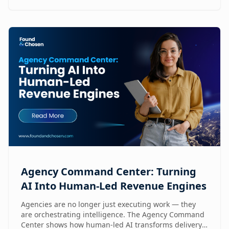
Agency Command Center: Turning
AI Into Human-Led Revenue Engines
Agencies are no longer just executing work — they
are orchestrating intelligence. The Agency Command
Center shows how human-led AI transforms delivery,