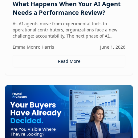
What Happens When Your AI Agent
Needs a Performance Review?
As AI agents move from experimental tools to
operational contributors, organizations face a new
challenge: accountability. The next phase of AI
adoption isn't about deployment—it's about
Emma Monro Harris
June 1, 2026
measuring performance, aligning agents to business
outcomes, and creating governance frameworks that
ensure AI delivers real value.
Read More