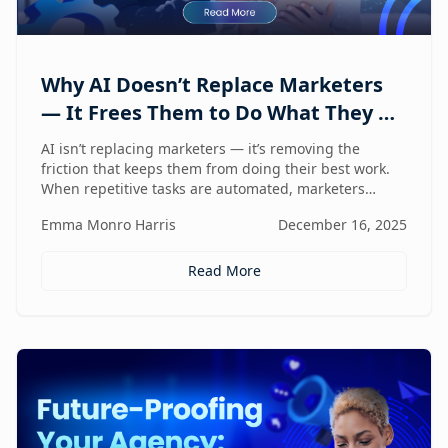
Why AI Doesn’t Replace Marketers
— It Frees Them to Do What They Do
Best
AI isn’t replacing marketers — it’s removing the
friction that keeps them from doing their best work.
When repetitive tasks are automated, marketers
regain the space to think strategically, create with
Emma Monro Harris
December 16, 2025
intent, and lead with human judgment where it
matters most.
Read More