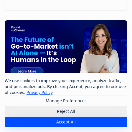
We use cookies to improve your experience, analyze traffic,
and personalize ads. By clicking Accept, you agree to our use
of cookies.
Privacy Policy
.
Manage Preferences
The Future of Go-to-Market Isn’t AI
Alone — It’s Humans in the Loop
Reject All
Accept All
The future of go-to-market won’t be built by AI alone
—it will be shaped by humans working with AI. In this