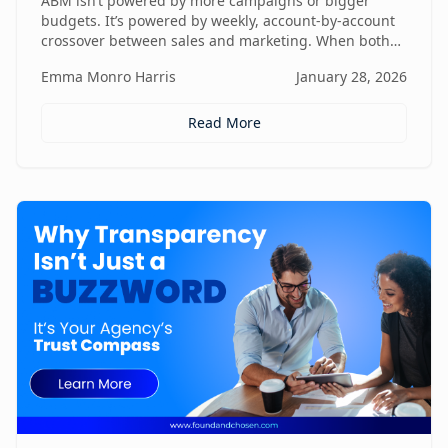
ABM isn’t powered by more campaigns or bigger
budgets. It’s powered by weekly, account-by-account
crossover between sales and marketing. When both
teams share context, insights, and next steps in real
Emma Monro Harris
January 28, 2026
time, ABM stops being activity-heavy and starts
becoming a true revenue engine.
Read More