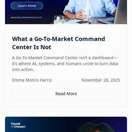
What a Go-To-Market Command
Center Is Not
A Go-To-Market Command Center isn’t a dashboard—
it’s where AI, systems, and humans unite to turn data
into action.
Emma Monro Harris
November 28, 2025
Read More