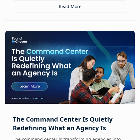
Read More
The Command Center Is Quietly
Redefining What an Agency Is
The command center is transforming agencies into