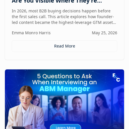
Are You Visible Where They're
Looking?
In 2026, most B2B buying decisions happen before
the first sales call. This article explores how founder-
led content became the highest-leverage GTM asset
for visibility in AI search, dark social, and rep-free
Emma Monro Harris
May 25, 2026
buyer journeys — and how Found & Chosen built a
20-minute monthly system to scale authentic founder
presence across every channel that influences
Read More
pipeline.