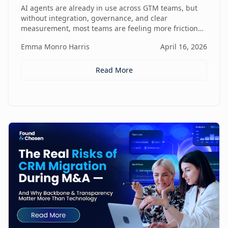
Friction
AI agents are already in use across GTM teams, but
without integration, governance, and clear
measurement, most teams are feeling more friction
than impact.
Emma Monro Harris
April 16, 2026
Read More