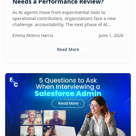
Needs a Performance Review?
As AI agents move from experimental tools to
operational contributors, organizations face a new
challenge: accountability. The next phase of AI
adoption isn't about deployment—it's about
Emma Monro Harris
June 1, 2026
measuring performance, aligning agents to business
outcomes, and creating governance frameworks that
ensure AI delivers real value.
Read More