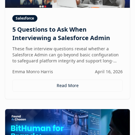
Salesforce
5 Questions to Ask When
Interviewing a Salesforce Admin
These five interview questions reveal whether a
Salesforce Admin can go beyond basic configuration
to safeguard platform integrity and support long-
term business growth.
Emma Monro Harris
April 16, 2026
Read More