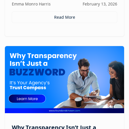
Emma Monro Harris
February 13, 2026
elevate AI systems.
Read More
Why Transparency Isn’t Just a