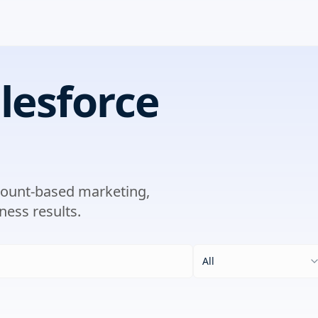
lesforce
ccount-based marketing,
ness results.
All