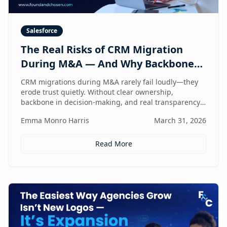
Salesforce
The Real Risks of CRM Migration
During M&A — And Why Backbone
and Transparency Matter More Than
CRM migrations during M&A rarely fail loudly—they
Technology
erode trust quietly. Without clear ownership,
backbone in decision-making, and real transparency,
your CRM stops reflecting reality right when
Emma Monro Harris
March 31, 2026
leadership needs it most.
Read More