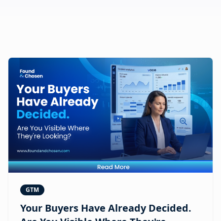
GTM
Your Buyers Have Already Decided.