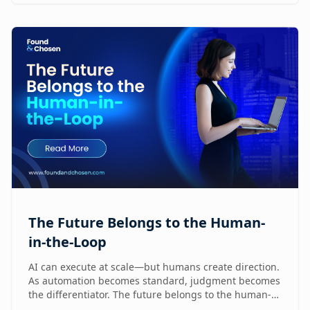
humans are already reshaping how brands execute
GTM.
The Future Belongs to the Human-
in-the-Loop
AI can execute at scale—but humans create direction.
As automation becomes standard, judgment becomes
the differentiator. The future belongs to the human-
in-the-loop who knows how to lead, challenge, and