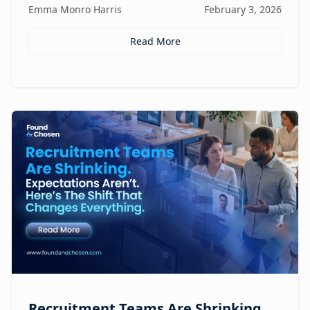
Emma Monro Harris
February 3, 2026
Read More
Recruitment Teams Are Shrinking.