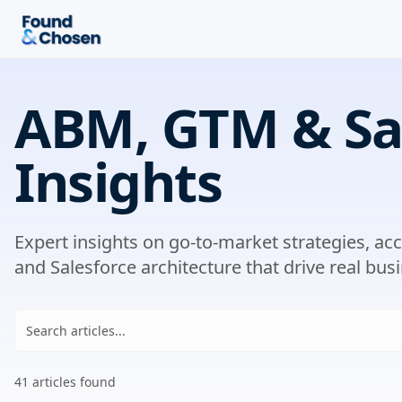
ABM, GTM & Sa
Insights
Expert insights on go-to-market strategies, a
and Salesforce architecture that drive real busi
41
article
s
found