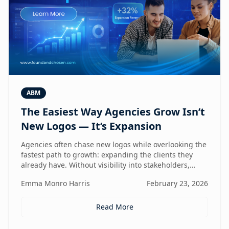
ABM
The Easiest Way Agencies Grow Isn’t
New Logos — It’s Expansion
Agencies often chase new logos while overlooking the
fastest path to growth: expanding the clients they
already have. Without visibility into stakeholders,
intent, and buying triggers, expansion becomes
Emma Monro Harris
February 23, 2026
reactive instead of repeatable. This article explores
how ABM turns existing accounts into structured
revenue engines — and why white-label execution
Read More
makes it scalable.