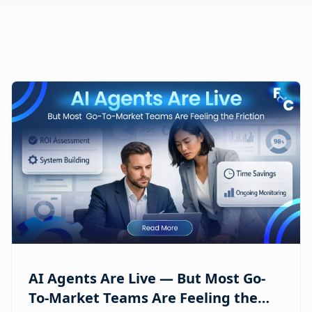
AI Agents Are Live — But Most Go-
To-Market Teams Are Feeling the