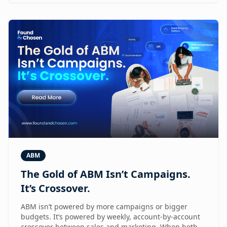
ABM
The Gold of ABM Isn’t Campaigns.
It’s Crossover.
ABM isn’t powered by more campaigns or bigger
budgets. It’s powered by weekly, account-by-account
crossover between sales and marketing. When both