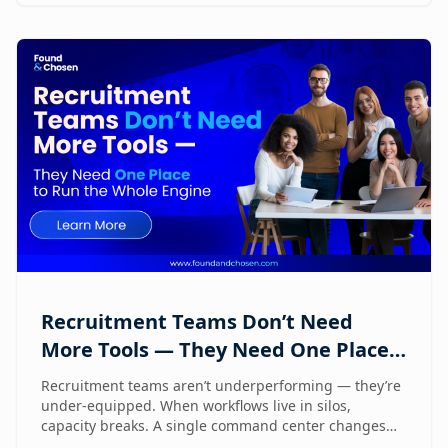
Recruitment Teams Don’t Need
More Tools — They Need One Place
to Run the Whole Engine
Recruitment teams aren’t underperforming — they’re
under-equipped. When workflows live in silos,
capacity breaks. A single command center changes
how lean teams actually operate.