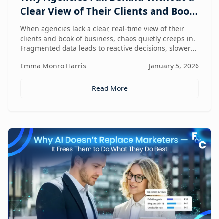
Clear View of Their Clients and Book
of Business
When agencies lack a clear, real-time view of their
clients and book of business, chaos quietly creeps in.
Fragmented data leads to reactive decisions, slower
execution, and missed opportunities—making
Emma Monro Harris
January 5, 2026
visibility the true competitive advantage.
Read More