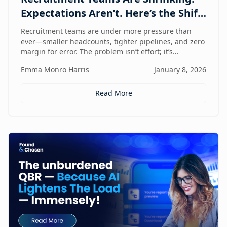
Expectations Aren’t. Here’s the Shift
That Changes Everything.
Recruitment teams are under more pressure than
ever—smaller headcounts, tighter pipelines, and zero
margin for error. The problem isn’t effort; it’s
fragmentation. This post explores the command
Emma Monro Harris
January 8, 2026
center shift helping lean teams move faster, see
clearer, and perform bigger.
Read More