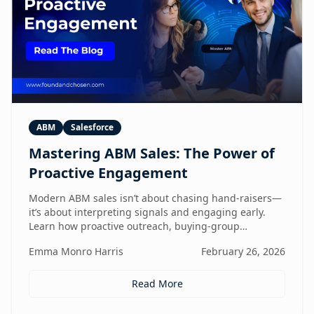
ABM
Salesforce
Mastering ABM Sales: The Power of
Proactive Engagement
Modern ABM sales isn’t about chasing hand-raisers—
it’s about interpreting signals and engaging early.
Learn how proactive outreach, buying-group
awareness, and cross-functional alignment turn sales
Emma Monro Harris
February 26, 2026
teams from lead responders into buying-journey
guides.
Read More