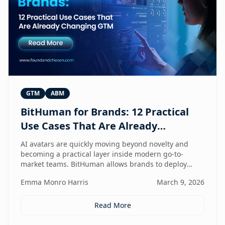
GTM
ABM
BitHuman for Brands: 12 Practical
Use Cases That Are Already
Changing GTM
AI avatars are quickly moving beyond novelty and
becoming a practical layer inside modern go-to-
market teams. BitHuman allows brands to deploy
digital humans that can present, educate, qualify
Emma Monro Harris
March 9, 2026
prospects, and support customers at scale — without
exhausting internal teams. From always-on SDRs and
personalized ABM experiences to multilingual
Read More
expansion and AI-guided revenue operations, this
article explores 12 real use cases where digital