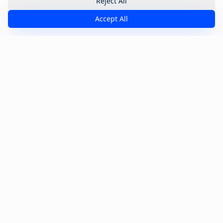
Reject All
Accept All
One Playbook. Six Stages.
Full Funnel Coverage.