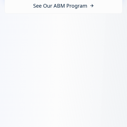
See Our ABM Program