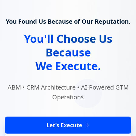
You Found Us Because of Our Reputation.
You'll Choose Us
Because
We Execute.
ABM • CRM Architecture • AI-Powered GTM
Operations
Let's Execute