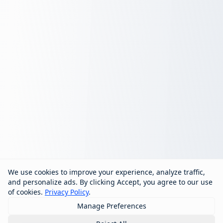
We use cookies to improve your experience, analyze traffic,
and personalize ads. By clicking Accept, you agree to our use
of cookies.
Privacy Policy
.
Manage Preferences