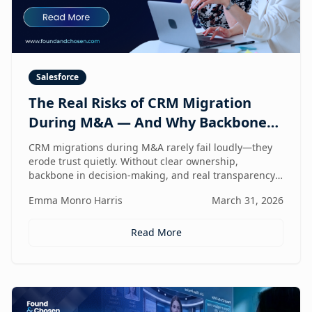
Salesforce
The Real Risks of CRM Migration
During M&A — And Why Backbone
and Transparency Matter More Than
CRM migrations during M&A rarely fail loudly—they
Technology
erode trust quietly. Without clear ownership,
backbone in decision-making, and real transparency,
your CRM stops reflecting reality right when
Emma Monro Harris
March 31, 2026
leadership needs it most.
Read More