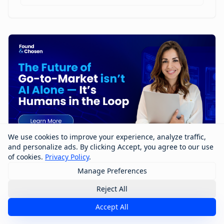
We use cookies to improve your experience, analyze traffic,
and personalize ads. By clicking Accept, you agree to our use
of cookies.
Privacy Policy
.
Manage Preferences
The Future of Go-to-Market Isn’t AI
Alone — It’s Humans in the Loop
Reject All
Accept All
The future of go-to-market won’t be built by AI alone
—it will be shaped by humans working with AI. In this