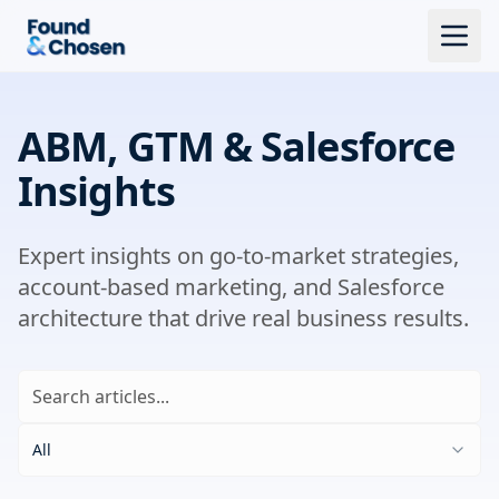
ABM, GTM & Salesforce
Insights
Expert insights on go-to-market strategies,
account-based marketing, and Salesforce
architecture that drive real business results.
All