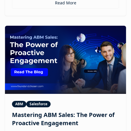
personalized ABM experiences to multilingual
Read More
expansion and AI-guided revenue operations, this
article explores 12 real use cases where digital
humans are already reshaping how brands execute
GTM.
ABM
Salesforce
Mastering ABM Sales: The Power of
Proactive Engagement