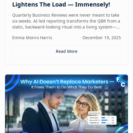
Lightens The Load — Immensely!
Quarterly Business Reviews were never meant to take
six weeks. AI-led reporting transforms the QBR from a
static, backward-looking ritual into a living system—
one that gets faster, sharper, and more valuable every
Emma Monro Harris
December 19, 2025
quarter.
Read More