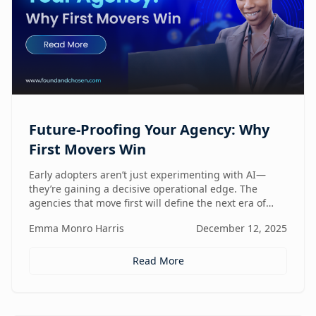
Future-Proofing Your Agency: Why
First Movers Win
Early adopters aren’t just experimenting with AI—
they’re gaining a decisive operational edge. The
agencies that move first will define the next era of
performance.
Emma Monro Harris
December 12, 2025
Read More