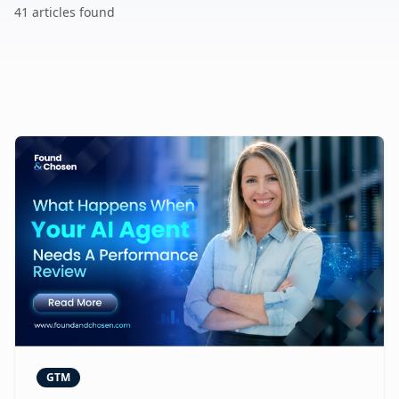
41
article
s
found
GTM