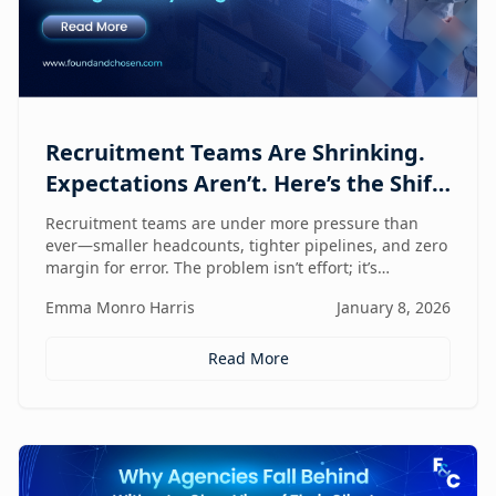
Recruitment Teams Are Shrinking.
Expectations Aren’t. Here’s the Shift
That Changes Everything.
Recruitment teams are under more pressure than
ever—smaller headcounts, tighter pipelines, and zero
margin for error. The problem isn’t effort; it’s
fragmentation. This post explores the command
Emma Monro Harris
January 8, 2026
center shift helping lean teams move faster, see
clearer, and perform bigger.
Read More