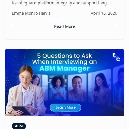
to safeguard platform integrity and support long-
term business growth.
Emma Monro Harris
April 16, 2026
Read More
ABM