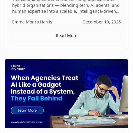
hybrid organizations — blending tech, AI agents, and
human expertise into a scalable, intelligence-driven
operating model that changes how value is created
Emma Monro Harris
December 10, 2025
and delivered.
Read More