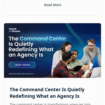
Read More
The Command Center Is Quietly
Redefining What an Agency Is
The command center is transforming agencies into