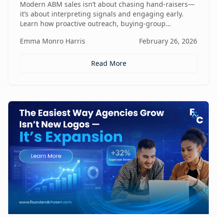
Modern ABM sales isn’t about chasing hand-raisers—
it’s about interpreting signals and engaging early.
Learn how proactive outreach, buying-group
awareness, and cross-functional alignment turn sales
Emma Monro Harris
February 26, 2026
teams from lead responders into buying-journey
guides.
Read More