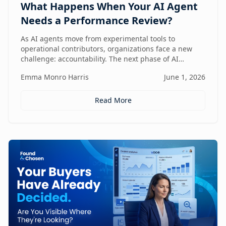
What Happens When Your AI Agent
Needs a Performance Review?
As AI agents move from experimental tools to
operational contributors, organizations face a new
challenge: accountability. The next phase of AI
adoption isn't about deployment—it's about
Emma Monro Harris
June 1, 2026
measuring performance, aligning agents to business
outcomes, and creating governance frameworks that
ensure AI delivers real value.
Read More