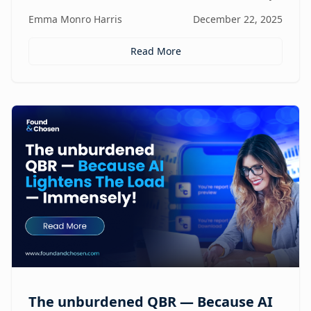
focus, and revenue, turning agencies into scalable,
Emma Monro Harris
December 22, 2025
proactive growth engines without sacrificing strategy
or creativity.
Read More
The unburdened QBR — Because AI