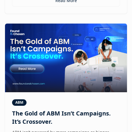
Read More
ABM
The Gold of ABM Isn’t Campaigns.
It’s Crossover.