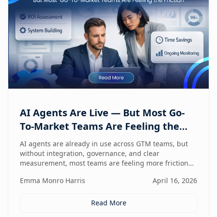
AI Agents Are Live — But Most Go-
To-Market Teams Are Feeling the
Friction
AI agents are already in use across GTM teams, but
without integration, governance, and clear
measurement, most teams are feeling more friction
than impact.
Emma Monro Harris
April 16, 2026
Read More