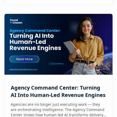
Agency Command Center: Turning
AI Into Human-Led Revenue Engines
Agencies are no longer just executing work — they
are orchestrating intelligence. The Agency Command
Center shows how human-led AI transforms delivery,