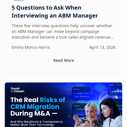
5 Questions to Ask When
Interviewing an ABM Manager
These five interview questions help uncover whether
an ABM Manager can move beyond campaign
execution and become a true sales-aligned revenue
driver.
Emma Monro Harris
April 13, 2026
Read More