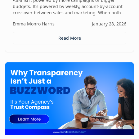
ABM isn’t powered by more campaigns or bigger
budgets. It’s powered by weekly, account-by-account
crossover between sales and marketing. When both
teams share context, insights, and next steps in real
Emma Monro Harris
January 28, 2026
time, ABM stops being activity-heavy and starts
becoming a true revenue engine.
Read More