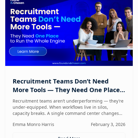
Recruitment Teams Don’t Need
More Tools — They Need One Place
to Run the Whole Engine
Recruitment teams aren’t underperforming — they’re
under-equipped. When workflows live in silos,
capacity breaks. A single command center changes
how lean teams actually operate.
Emma Monro Harris
February 3, 2026