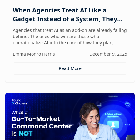
When Agencies Treat AI Like a
Gadget Instead of a System, They
Fall Behind
Agencies that treat AI as an add-on are already falling
behind. The ones who win are those who
operationalize AI into the core of how they plan,
deliver, and grow — moving from scattered tools to a
Emma Monro Harris
December 9, 2025
unified, AI-enabled operating model.
Read More