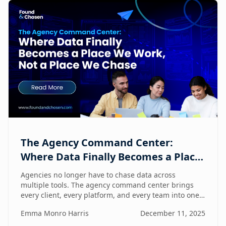
The Agency Command Center:
Where Data Finally Becomes a Place
We Work, Not a Place We Chase
Agencies no longer have to chase data across
multiple tools. The agency command center brings
every client, every platform, and every team into one
unified workspace — where humans and AI
Emma Monro Harris
December 11, 2025
collaborate to turn insights into action.