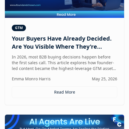
GTM
Your Buyers Have Already Decided.
Are You Visible Where They're
Looking?
In 2026, most B2B buying decisions happen before
the first sales call. This article explores how founder-
led content became the highest-leverage GTM asset
for visibility in AI search, dark social, and rep-free
Emma Monro Harris
May 25, 2026
buyer journeys — and how Found & Chosen built a
20-minute monthly system to scale authentic founder
presence across every channel that influences
Read More
pipeline.