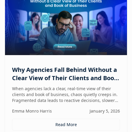
Why Agencies Fall Behind Without a
Clear View of Their Clients and Book
of Business
When agencies lack a clear, real-time view of their
clients and book of business, chaos quietly creeps in.
Fragmented data leads to reactive decisions, slower
execution, and missed opportunities—making
Emma Monro Harris
January 5, 2026
visibility the true competitive advantage.
Read More