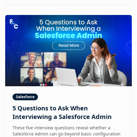
Salesforce
5 Questions to Ask When
Interviewing a Salesforce Admin
These five interview questions reveal whether a
Salesforce Admin can go beyond basic configuration