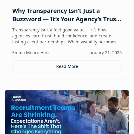
Why Transparency Isn’t Just a
Buzzword — It’s Your Agency’s Trust
Compass
Transparency isn’t a feel-good value — it’s how
agencies earn trust, build confidence, and create
lasting client partnerships. When visibility becomes
part of how you work, trust stops being promised and
Emma Monro Harris
January 21, 2026
starts being proven.
Read More