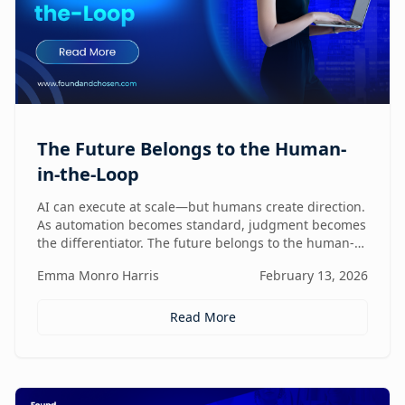
The Future Belongs to the Human-
in-the-Loop
AI can execute at scale—but humans create direction.
As automation becomes standard, judgment becomes
the differentiator. The future belongs to the human-
in-the-loop who knows how to lead, challenge, and
Emma Monro Harris
February 13, 2026
elevate AI systems.
Read More