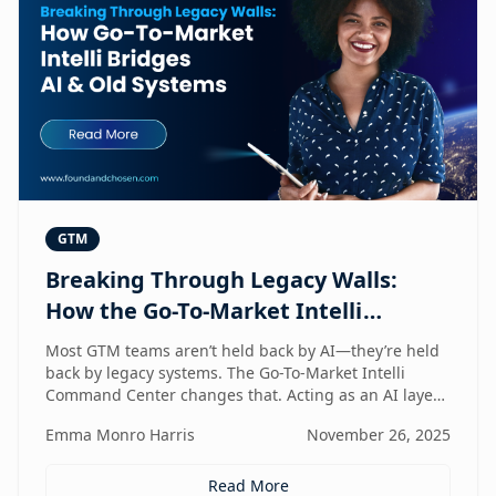
GTM
Breaking Through Legacy Walls:
How the Go-To-Market Intelli
Bridges AI and Old Systems
Most GTM teams aren’t held back by AI—they’re held
back by legacy systems. The Go-To-Market Intelli
Command Center changes that. Acting as an AI layer
on top of your existing stack, it unlocks speed,
Emma Monro Harris
November 26, 2025
intelligence, and efficiency without requiring a
rebuild. It’s the bridge between old systems and new
capability—helping teams move smarter, not heavier.
Read More