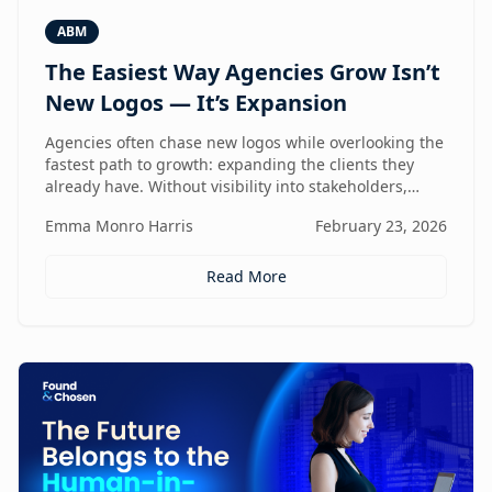
ABM
The Easiest Way Agencies Grow Isn’t
New Logos — It’s Expansion
Agencies often chase new logos while overlooking the
fastest path to growth: expanding the clients they
already have. Without visibility into stakeholders,
intent, and buying triggers, expansion becomes
Emma Monro Harris
February 23, 2026
reactive instead of repeatable. This article explores
how ABM turns existing accounts into structured
revenue engines — and why white-label execution
Read More
makes it scalable.