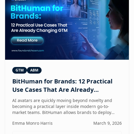
GTM
ABM
BitHuman for Brands: 12 Practical
Use Cases That Are Already
Changing GTM
AI avatars are quickly moving beyond novelty and
becoming a practical layer inside modern go-to-
market teams. BitHuman allows brands to deploy
digital humans that can present, educate, qualify
Emma Monro Harris
March 9, 2026
prospects, and support customers at scale — without
exhausting internal teams. From always-on SDRs and