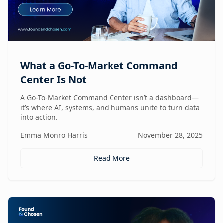
What a Go-To-Market Command
Center Is Not
A Go-To-Market Command Center isn’t a dashboard—
it’s where AI, systems, and humans unite to turn data
into action.
Emma Monro Harris
November 28, 2025
Read More