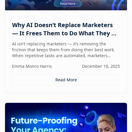
Why AI Doesn’t Replace Marketers
— It Frees Them to Do What They Do
Best
AI isn’t replacing marketers — it’s removing the
friction that keeps them from doing their best work.
When repetitive tasks are automated, marketers
regain the space to think strategically, create with
Emma Monro Harris
December 16, 2025
intent, and lead with human judgment where it
matters most.
Read More